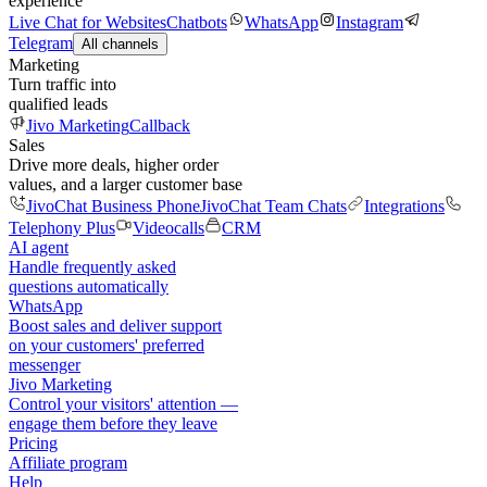
experience
Live Chat for Websites
Chatbots
WhatsApp
Instagram
Telegram
All channels
Marketing
Turn traffic into
qualified leads
Jivo Marketing
Callback
Sales
Drive more deals, higher order
values, and a larger customer base
JivoChat Business Phone
JivoChat Team Chats
Integrations
Telephony Plus
Videocalls
CRM
AI agent
Handle frequently asked
questions automatically
WhatsApp
Boost sales and deliver support
on your customers' preferred
messenger
Jivo Marketing
Control your visitors' attention —
engage them before they leave
Pricing
Affiliate program
Help