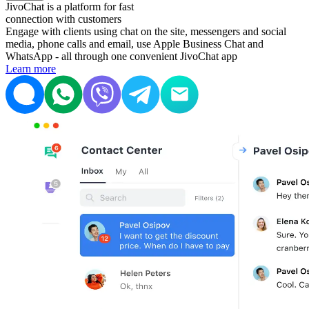
JivoChat is a platform for fast
connection with customers
Engage with clients using chat on the site, messengers and social
media, phone calls and email, use Apple Business Chat and
WhatsApp - all through one convenient JivoChat app
Learn more