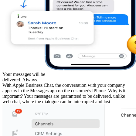
Your messages will be
delivered. Always.
With Apple Business Chat, the conversation with your company
appears in the Messages app on the customer's iPhone. Why is it
important? Your messages are guaranteed to be delivered, unlike
web chat, where the dialogue can be interrupted and lost