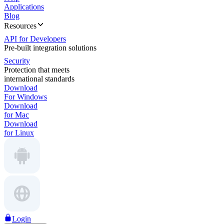
Applications
Blog
Resources
API for Developers
Pre-built integration solutions
Security
Protection that meets
international standards
Download
For Windows
Download
for Mac
Download
for Linux
Login