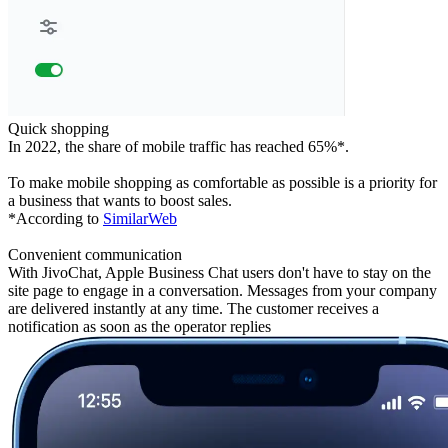
Quick shopping
In 2022, the share of mobile traffic has reached 65%*.
To make mobile shopping as comfortable as possible is a priority for
a business that wants to boost sales.
*According to
SimilarWeb
Convenient communication
With JivoChat, Apple Business Chat users don't have to stay on the
site page to engage in a conversation. Messages from your company
are delivered instantly at any time. The customer receives a
notification as soon as the operator replies