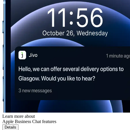
Learn more about
Apple Business Chat features
Details