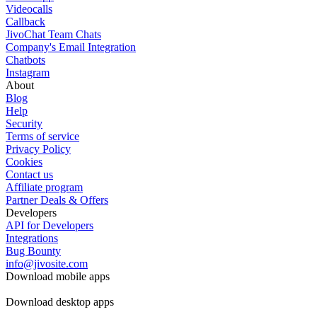
Videocalls
Callback
JivoChat Team Chats
Company's Email Integration
Chatbots
Instagram
About
Blog
Help
Security
Terms of service
Privacy Policy
Cookies
Contact us
Affiliate program
Partner Deals & Offers
Developers
API for Developers
Integrations
Bug Bounty
info@jivosite.com
Download mobile apps
Download desktop apps