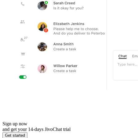
Sign up now
and get your 14-days JivoChat trial
Get started