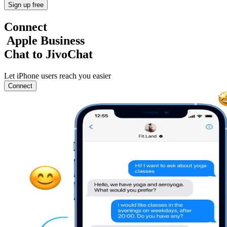
Sign up free
Connect
Apple Business
Chat to JivoChat
Let iPhone users reach you easier
Connect