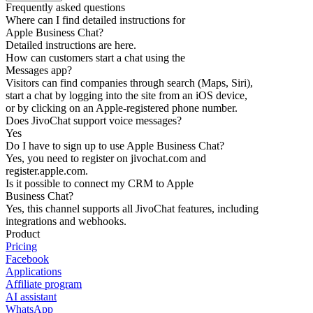
Frequently asked questions
Where can I find detailed instructions for
Apple Business Chat?
Detailed instructions are here.
How can customers start a chat using the
Messages app?
Visitors can find companies through search (Maps, Siri),
start a chat by logging into the site from an iOS device,
or by clicking on an Apple-registered phone number.
Does JivoChat support voice messages?
Yes
Do I have to sign up to use Apple Business Chat?
Yes, you need to register on jivochat.com and
register.apple.com.
Is it possible to connect my CRM to Apple
Business Chat?
Yes, this channel supports all JivoChat features, including
integrations and webhooks.
Product
Pricing
Facebook
Applications
Affiliate program
AI assistant
WhatsApp