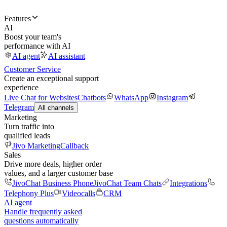
Features
AI
Boost your team's
performance with AI
AI agent
AI assistant
Customer Service
Create an exceptional support
experience
Live Chat for Websites
Chatbots
WhatsApp
Instagram
Telegram
All channels
Marketing
Turn traffic into
qualified leads
Jivo Marketing
Callback
Sales
Drive more deals, higher order
values, and a larger customer base
JivoChat Business Phone
JivoChat Team Chats
Integrations
Telephony Plus
Videocalls
CRM
AI agent
Handle frequently asked
questions automatically