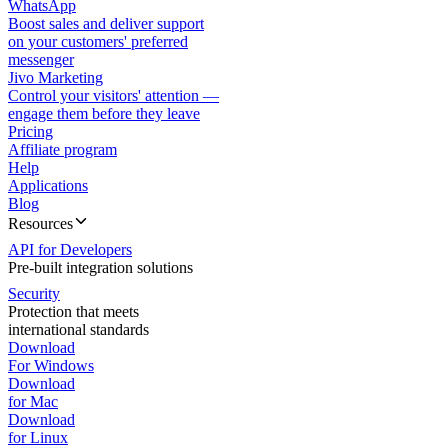
WhatsApp
Boost sales and deliver support
on your customers' preferred
messenger
Jivo Marketing
Control your visitors' attention —
engage them before they leave
Pricing
Affiliate program
Help
Applications
Blog
Resources
API for Developers
Pre-built integration solutions
Security
Protection that meets
international standards
Download
For Windows
Download
for Mac
Download
for Linux