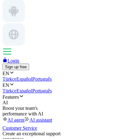
Login
Sign up free
EN
Türkçe
Español
Português
EN
Türkçe
Español
Português
Features
AI
Boost your team's
performance with AI
AI agent
AI assistant
Customer Service
Create an exceptional support