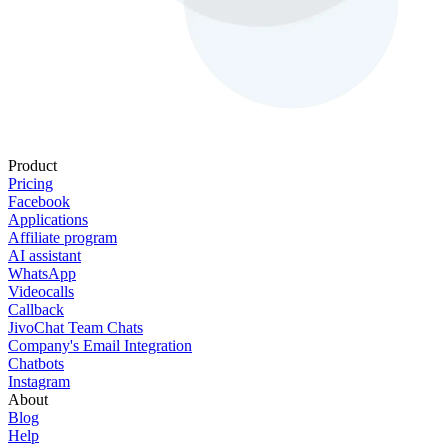
Product
Pricing
Facebook
Applications
Affiliate program
AI assistant
WhatsApp
Videocalls
Callback
JivoChat Team Chats
Company's Email Integration
Chatbots
Instagram
About
Blog
Help