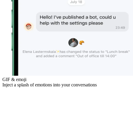
GIF & emoji
Inject a splash of emotions into your conversations