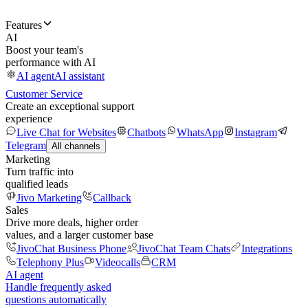
Features
AI
Boost your team's
performance with AI
AI agent
AI assistant
Customer Service
Create an exceptional support
experience
Live Chat for Websites
Chatbots
WhatsApp
Instagram
Telegram
All channels
Marketing
Turn traffic into
qualified leads
Jivo Marketing
Callback
Sales
Drive more deals, higher order
values, and a larger customer base
JivoChat Business Phone
JivoChat Team Chats
Integrations
Telephony Plus
Videocalls
CRM
AI agent
Handle frequently asked
questions automatically