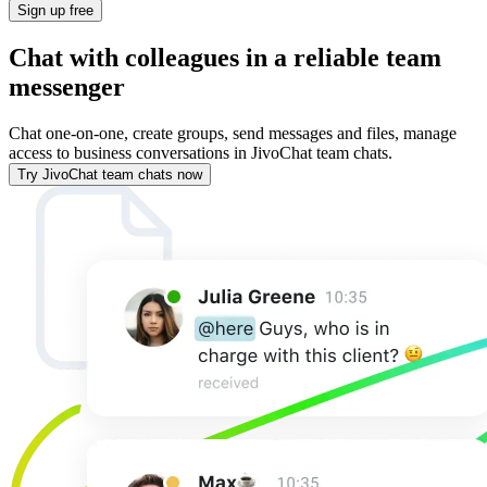
Sign up free
Chat with colleagues in a reliable team
messenger
Chat one-on-one, create groups, send messages and files, manage
access to business conversations in JivoChat team chats.
Try JivoChat team chats now