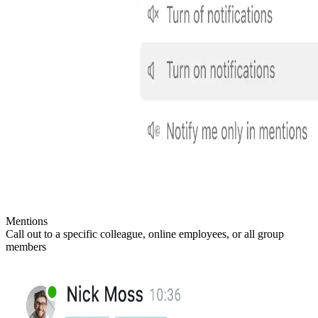
Mentions
Call out to a specific colleague, online employees, or all group
members