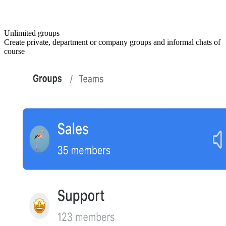
Unlimited groups
Create private, department or company groups and informal chats of
course