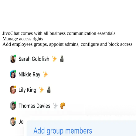
JivoChat comes with all business communication essentials
Manage access rights
Add employees groups, appoint admins, configure and block access