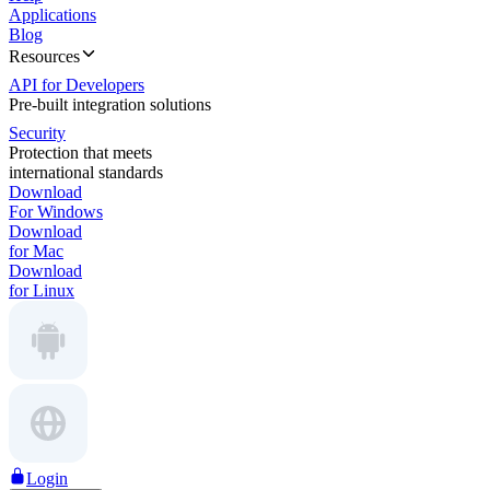
Applications
Blog
Resources
API for Developers
Pre-built integration solutions
Security
Protection that meets
international standards
Download
For Windows
Download
for Mac
Download
for Linux
Login