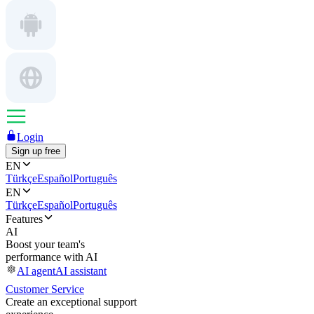
Login
Sign up free
EN
Türkçe
Español
Português
EN
Türkçe
Español
Português
Features
AI
Boost your team's
performance with AI
AI agent
AI assistant
Customer Service
Create an exceptional support