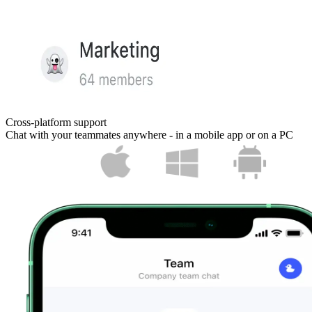
Cross-platform support
Chat with your teammates anywhere - in a mobile app or on a PC