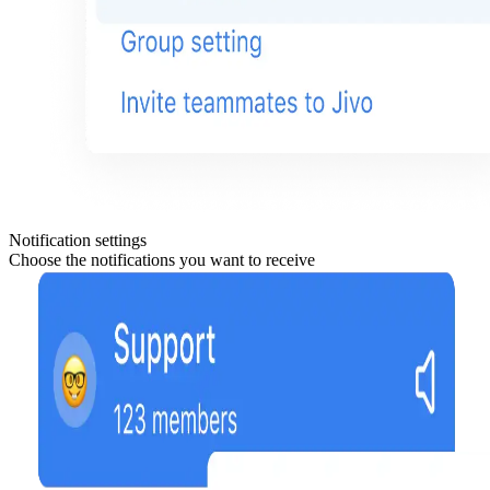
Notification settings
Choose the notifications you want to receive