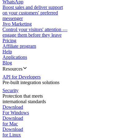
WhatsApp
Boost sales and deliver support
on your customers' preferred
messenger
Jivo Marketing
Control your visitors' attention —
engage them before they leave
Pricing
Affiliate program
Help
Applications
Blog
Resources
API for Developers
Pre-built integration solutions
Security
Protection that meets
international standards
Download
For Windows
Download
for Mac
Download
for Linux