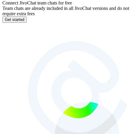
Connect JivoChat team chats for free
Team chats are already included in all JivoChat versions and do not
require extra fees
Get started