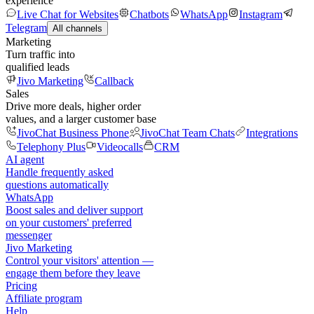
experience
Live Chat for Websites
Chatbots
WhatsApp
Instagram
Telegram
All channels
Marketing
Turn traffic into
qualified leads
Jivo Marketing
Callback
Sales
Drive more deals, higher order
values, and a larger customer base
JivoChat Business Phone
JivoChat Team Chats
Integrations
Telephony Plus
Videocalls
CRM
AI agent
Handle frequently asked
questions automatically
WhatsApp
Boost sales and deliver support
on your customers' preferred
messenger
Jivo Marketing
Control your visitors' attention —
engage them before they leave
Pricing
Affiliate program
Help