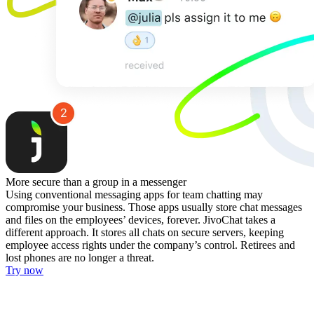
More secure than a group in a messenger
Using conventional messaging apps for team chatting may
compromise your business. Those apps usually store chat messages
and files on the employees’ devices, forever. JivoChat takes a
different approach. It stores all chats on secure servers, keeping
employee access rights under the company’s control. Retirees and
lost phones are no longer a threat.
Try now