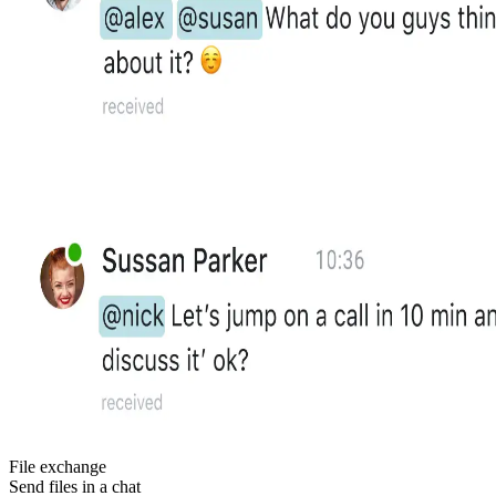
File exchange
Send files in a chat