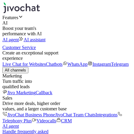
Features
AI
Boost your team's
performance with AI
AI agent
AI assistant
Customer Service
Create an exceptional support
experience
Live Chat for Websites
Chatbots
WhatsApp
Instagram
Telegram
All channels
Marketing
Turn traffic into
qualified leads
Jivo Marketing
Callback
Sales
Drive more deals, higher order
values, and a larger customer base
JivoChat Business Phone
JivoChat Team Chats
Integrations
Telephony Plus
Videocalls
CRM
AI agent
Handle frequently asked