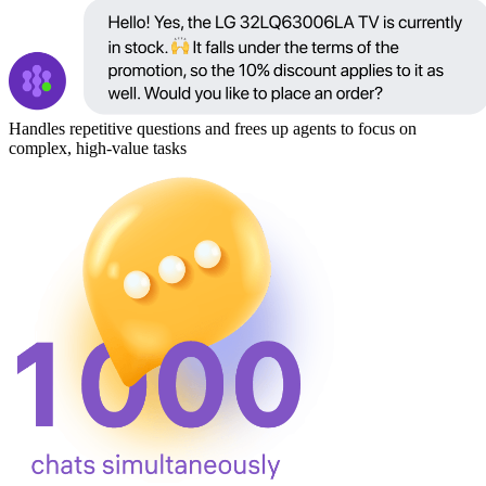
Handles repetitive questions and frees up agents to focus on
complex, high-value tasks