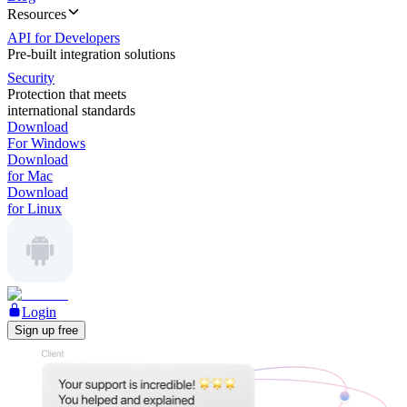
Resources
API for Developers
Pre-built integration solutions
Security
Protection that meets
international standards
Download
For Windows
Download
for Mac
Download
for Linux
Login
Sign up free