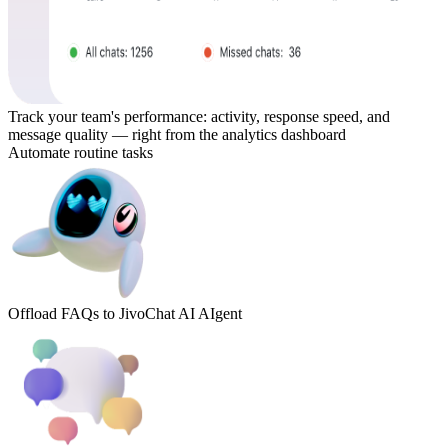
Track your team's performance: activity, response speed, and
message quality — right from the analytics dashboard
Automate routine tasks
Offload FAQs to JivoChat AI AIgent