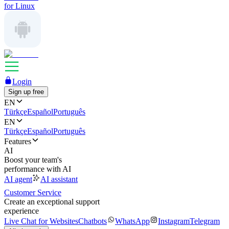
for Linux
Login
Sign up free
EN
Türkçe
Español
Português
EN
Türkçe
Español
Português
Features
AI
Boost your team's
performance with AI
AI agent
AI assistant
Customer Service
Create an exceptional support
experience
Live Chat for Websites
Chatbots
WhatsApp
Instagram
Telegram