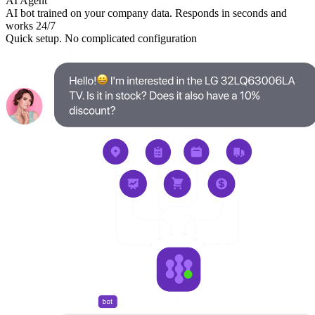
AI Agent
AI bot trained on your company data. Responds in seconds and
works 24/7
Quick setup. No complicated configuration