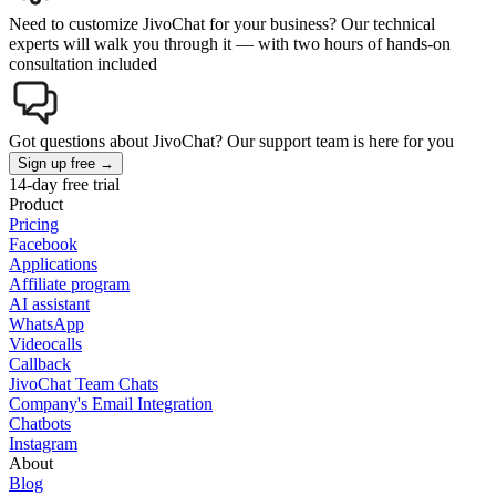
Need to customize JivoChat for your business? Our technical
experts will walk you through it — with two hours of hands-on
consultation included
Got questions about JivoChat? Our support team is here for you
Sign up free →
14-day free trial
Product
Pricing
Facebook
Applications
Affiliate program
AI assistant
WhatsApp
Videocalls
Callback
JivoChat Team Chats
Company's Email Integration
Chatbots
Instagram
About
Blog