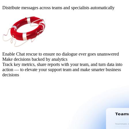
Distribute messages across teams and specialists automatically
Enable Chat rescue to ensure no dialogue ever goes unanswered
Make decisions backed by analytics
Track key metrics, share reports with your team, and turn data into
action — to elevate your support team and make smarter business
decisions