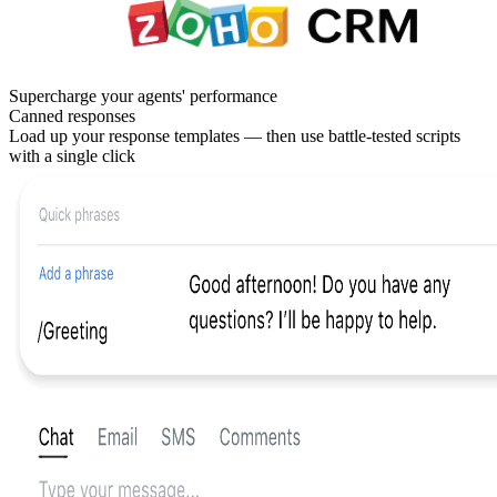
Supercharge your agents' performance
Canned responses
Load up your response templates — then use battle-tested scripts
with a single click