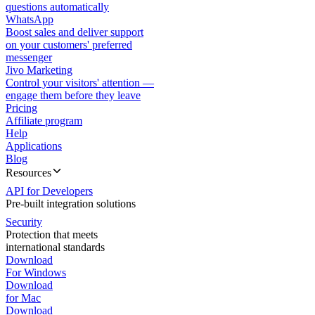
questions automatically
WhatsApp
Boost sales and deliver support
on your customers' preferred
messenger
Jivo Marketing
Control your visitors' attention —
engage them before they leave
Pricing
Affiliate program
Help
Applications
Blog
Resources
API for Developers
Pre-built integration solutions
Security
Protection that meets
international standards
Download
For Windows
Download
for Mac
Download