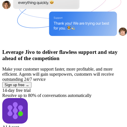
Leverage Jivo to deliver flawless support and stay
ahead of the competition
Make your customer support faster, more profitable, and more
efficient. Agents will gain superpowers, customers will receive
outstanding 24/7 service
Sign up free →
14-day free trial
Resolve up to 80% of conversations automatically