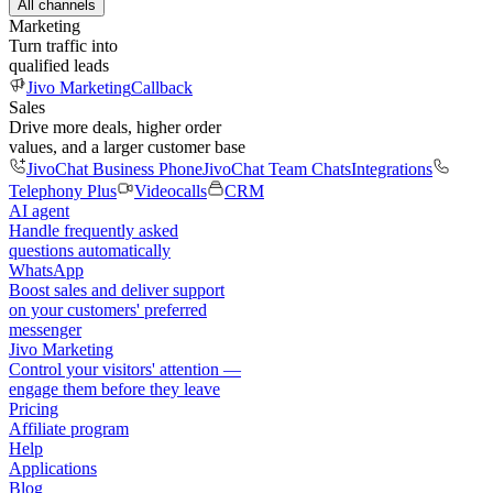
All channels
Marketing
Turn traffic into
qualified leads
Jivo Marketing
Callback
Sales
Drive more deals, higher order
values, and a larger customer base
JivoChat Business Phone
JivoChat Team Chats
Integrations
Telephony Plus
Videocalls
CRM
AI agent
Handle frequently asked
questions automatically
WhatsApp
Boost sales and deliver support
on your customers' preferred
messenger
Jivo Marketing
Control your visitors' attention —
engage them before they leave
Pricing
Affiliate program
Help
Applications
Blog