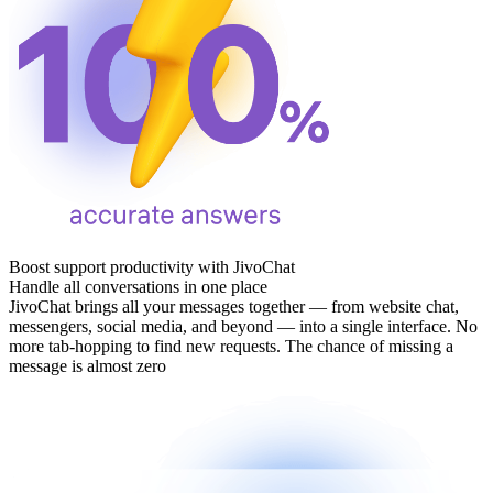
Boost support productivity with JivoChat
Handle all conversations in one place
JivoChat brings all your messages together — from website chat,
messengers, social media, and beyond — into a single interface. No
more tab‑hopping to find new requests. The chance of missing a
message is almost zero