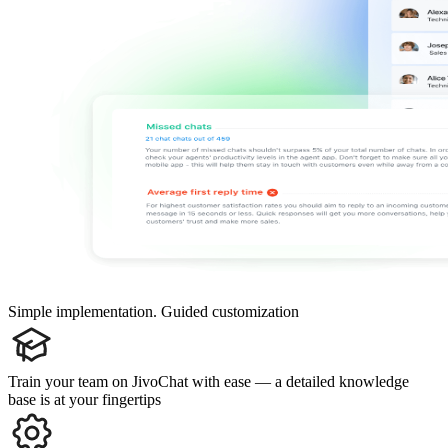
Simple implementation. Guided customization
Train your team on JivoChat with ease — a detailed knowledge
base is at your fingertips