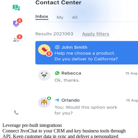
Leverage pre-built integrations
Connect JivoChat to your CRM and key business tools through
API. Keep customer data in sync and deliver a personalized