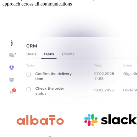
approach across all communications