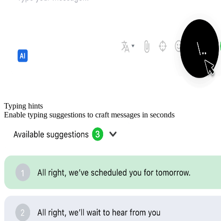
Typing hints
Enable typing suggestions to craft messages in seconds