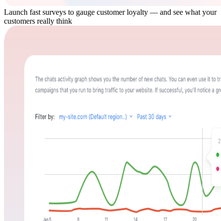
Launch fast surveys to gauge customer loyalty — and see what your
customers really think