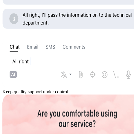
Keep quality support under control