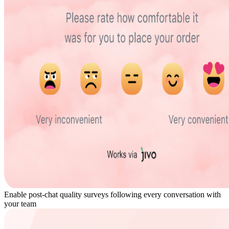
Enable post-chat quality surveys following every conversation with
your team