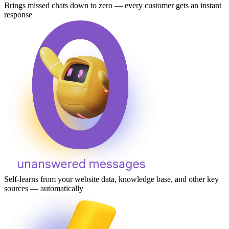
Brings missed chats down to zero — every customer gets an instant
response
Self-learns from your website data, knowledge base, and other key
sources — automatically