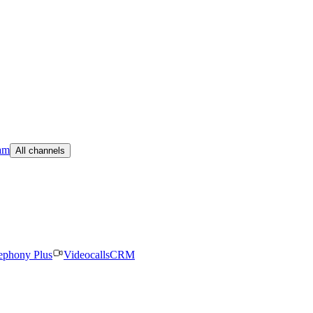
am
All channels
ephony Plus
Videocalls
CRM