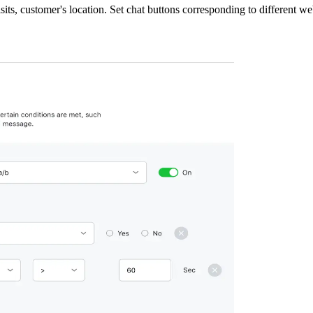
isits, customer's location. Set chat buttons corresponding to different w