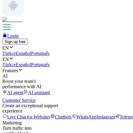
Login
Sign up free
EN
Türkçe
Español
Português
EN
Türkçe
Español
Português
Features
AI
Boost your team's
performance with AI
AI agent
AI assistant
Customer Service
Create an exceptional support
experience
Live Chat for Websites
Chatbots
WhatsApp
Instagram
Telegr
Marketing
Turn traffic into