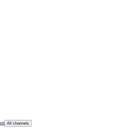
am
All channels