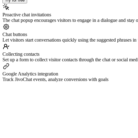
Try for free
Proactive chat invitations
The chat popup encourages visitors to engage in a dialogue and stay o
Сhat buttons
Let visitors start conversations quickly using the suggested phrases i
Collecting contacts
Set up a form to collect visitor contacts through the chat or social m
Google Analytics integration
Track JivoChat events, analyze conversions with goals