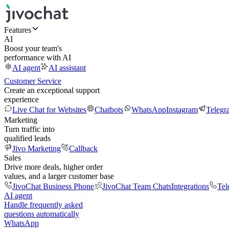
Features
AI
Boost your team's
performance with AI
AI agent
AI assistant
Customer Service
Create an exceptional support
experience
Live Chat for Websites
Chatbots
WhatsApp
Instagram
Telegr
Marketing
Turn traffic into
qualified leads
Jivo Marketing
Callback
Sales
Drive more deals, higher order
values, and a larger customer base
JivoChat Business Phone
JivoChat Team Chats
Integrations
Tel
AI agent
Handle frequently asked
questions automatically
WhatsApp