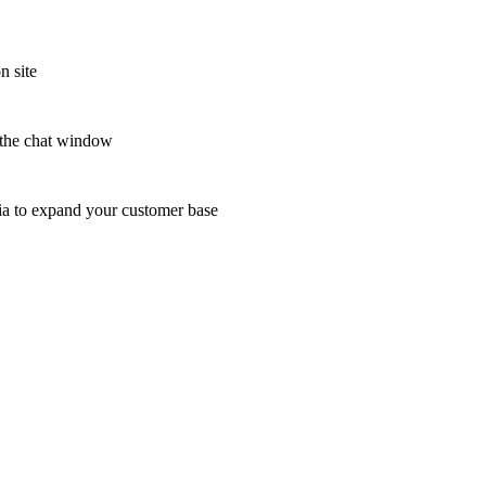
n site
n the chat window
edia to expand your customer base