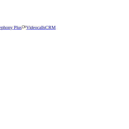
ephony Plus
Videocalls
CRM