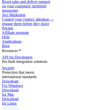
Boost sales and deliver support
on your customers' preferred
messenger
Jivo Marketing
Control your visitors' attention —
engage them before they leave
Pricing
Affiliate program
Help
Applications
Blog
Resources
API for Developers
Pre-built integration solutions
Security
Protection that meets
international standards
Download
For Windows
Download
for Mac
Download
for Linux