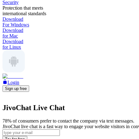
Security
Protection that meets
international standards
Download
For Windows
Download
for Mac
Download
for Linux
Login
Sign up free
JivoChat Live Chat
78% of consumers prefer to contact the company via text messages.
JivoChat live chat is a fast way to engage your website visitors in co