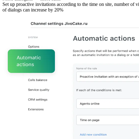
Set up proactive invitations according to the time on site, number of v
of dialogs can increase by 20%