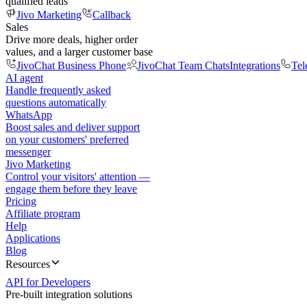
qualified leads
Jivo Marketing
Callback
Sales
Drive more deals, higher order
values, and a larger customer base
JivoChat Business Phone
JivoChat Team Chats
Integrations
Tel
AI agent
Handle frequently asked
questions automatically
WhatsApp
Boost sales and deliver support
on your customers' preferred
messenger
Jivo Marketing
Control your visitors' attention —
engage them before they leave
Pricing
Affiliate program
Help
Applications
Blog
Resources
API for Developers
Pre-built integration solutions