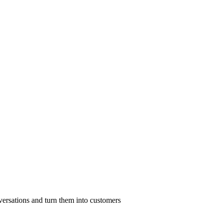
nversations and turn them into customers