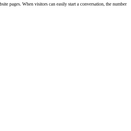
ebsite pages. When visitors can easily start a conversation, the number