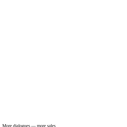
More dialogues — more sales