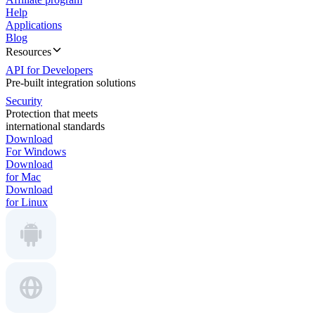
Help
Applications
Blog
Resources
API for Developers
Pre-built integration solutions
Security
Protection that meets
international standards
Download
For Windows
Download
for Mac
Download
for Linux