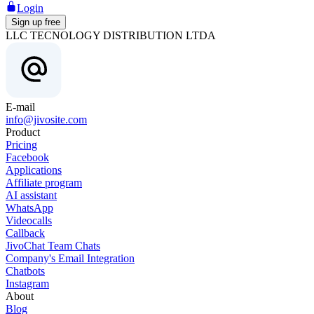
Login
Sign up free
LLC TECNOLOGY DISTRIBUTION LTDA
E-mail
info@jivosite.com
Product
Pricing
Facebook
Applications
Affiliate program
AI assistant
WhatsApp
Videocalls
Callback
JivoChat Team Chats
Company's Email Integration
Chatbots
Instagram
About
Blog