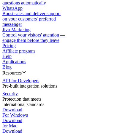
questions automatically
WhatsApp
Boost sales and deliver support
on your customers' preferred
messenger
Jivo Marketing
Control your visitors' attention —
engage them before they leave
Pricing
Affiliate program
Help
Applications
Blog
Resources
API for Developers
Pre-built integration solutions
Security
Protection that meets
international standards
Download
For Windows
Download
for Mac
Download