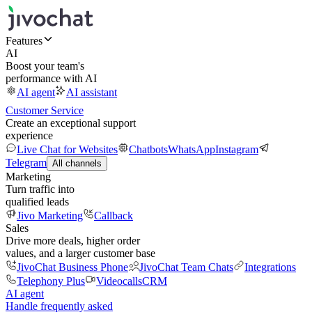
Features
AI
Boost your team's
performance with AI
AI agent
AI assistant
Customer Service
Create an exceptional support
experience
Live Chat for Websites
Chatbots
WhatsApp
Instagram
Telegram
All channels
Marketing
Turn traffic into
qualified leads
Jivo Marketing
Callback
Sales
Drive more deals, higher order
values, and a larger customer base
JivoChat Business Phone
JivoChat Team Chats
Integrations
Telephony Plus
Videocalls
CRM
AI agent
Handle frequently asked