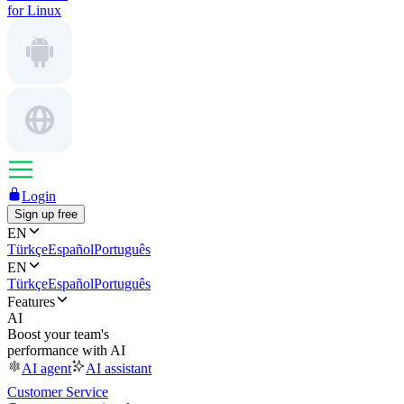
for Linux
Login
Sign up free
EN
Türkçe
Español
Português
EN
Türkçe
Español
Português
Features
AI
Boost your team's
performance with AI
AI agent
AI assistant
Customer Service