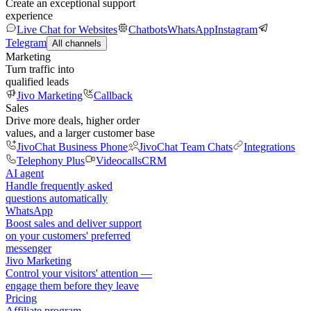
Create an exceptional support
experience
Live Chat for Websites
Chatbots
WhatsApp
Instagram
Telegram
All channels
Marketing
Turn traffic into
qualified leads
Jivo Marketing
Callback
Sales
Drive more deals, higher order
values, and a larger customer base
JivoChat Business Phone
JivoChat Team Chats
Integrations
Telephony Plus
Videocalls
CRM
AI agent
Handle frequently asked
questions automatically
WhatsApp
Boost sales and deliver support
on your customers' preferred
messenger
Jivo Marketing
Control your visitors' attention —
engage them before they leave
Pricing
Affiliate program