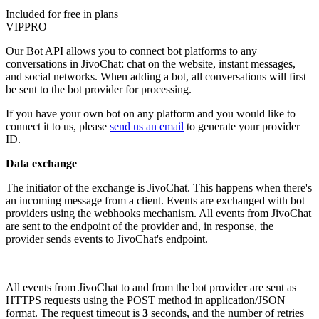
Included for free in plans
VIP
PRO
Our Bot API allows you to connect bot platforms to any
conversations in JivoChat: chat on the website, instant messages,
and social networks. When adding a bot, all conversations will first
be sent to the bot provider for processing.
If you have your own bot on any platform and you would like to
connect it to us, please
send us an email
to generate your provider
ID.
Data exchange
The initiator of the exchange is JivoChat. This happens when there's
an incoming message from a client. Events are exchanged with bot
providers using the webhooks mechanism. All events from JivoChat
are sent to the endpoint of the provider and, in response, the
provider sends events to JivoChat's endpoint.
All events from JivoChat to and from the bot provider are sent as
HTTPS requests using the POST method in application/JSON
format. The request timeout is
3
seconds, and the number of retries