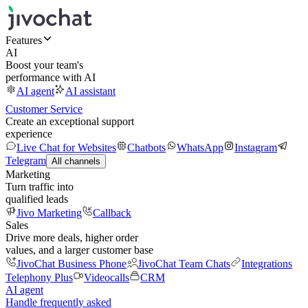
Features
AI
Boost your team's
performance with AI
AI agent
AI assistant
Customer Service
Create an exceptional support
experience
Live Chat for Websites
Chatbots
WhatsApp
Instagram
Telegram
All channels
Marketing
Turn traffic into
qualified leads
Jivo Marketing
Callback
Sales
Drive more deals, higher order
values, and a larger customer base
JivoChat Business Phone
JivoChat Team Chats
Integrations
Telephony Plus
Videocalls
CRM
AI agent
Handle frequently asked