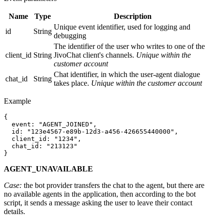
Name
Type
Description
Unique event identifier, used for logging and
id
String
debugging
The identifier of the user who writes to one of the
client_id
String
JivoChat client's channels.
Unique within the
customer account
Chat identifier, in which the user-agent dialogue
chat_id
String
takes place.
Unique within the customer account
Example
{

  event: "AGENT_JOINED",

  id: "123e4567-e89b-12d3-a456-426655440000",

  client_id: "1234",

  chat_id: "213123"

AGENT_UNAVAILABLE
Case:
the bot provider transfers the chat to the agent, but there are
no available agents in the application, then according to the bot
script, it sends a message asking the user to leave their contact
details.