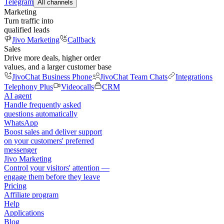
Telegram
All channels
Marketing
Turn traffic into
qualified leads
Jivo Marketing
Callback
Sales
Drive more deals, higher order
values, and a larger customer base
JivoChat Business Phone
JivoChat Team Chats
Integrations
Telephony Plus
Videocalls
CRM
AI agent
Handle frequently asked
questions automatically
WhatsApp
Boost sales and deliver support
on your customers' preferred
messenger
Jivo Marketing
Control your visitors' attention —
engage them before they leave
Pricing
Affiliate program
Help
Applications
Blog