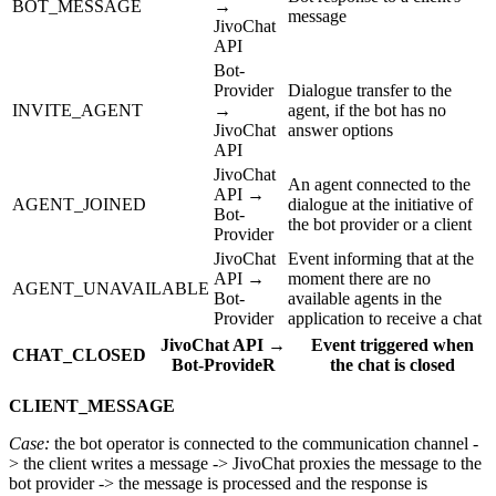
BOT_MESSAGE
→
message
JivoChat
API
Bot-
Provider
Dialogue transfer to the
INVITE_AGENT
→
agent, if the bot has no
JivoChat
answer options
API
JivoChat
An agent connected to the
API →
AGENT_JOINED
dialogue at the initiative of
Bot-
the bot provider or a client
Provider
JivoChat
Event informing that at the
API →
moment there are no
AGENT_UNAVAILABLE
Bot-
available agents in the
Provider
application to receive a chat
JivoChat API →
Event triggered when
CHAT_CLOSED
Bot-ProvideR
the chat is closed
CLIENT_MESSAGE
Case:
the bot operator is connected to the communication channel -
> the client writes a message -> JivoChat proxies the message to the
bot provider -> the message is processed and the response is