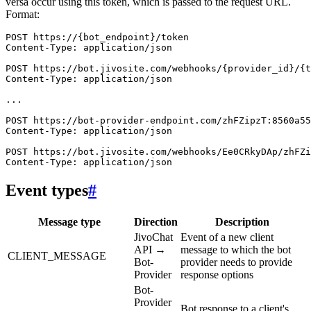
versa occur using this token, which is passed to the request URL.
Format:
POST https://{bot_endpoint}/token

Content-Type: application/json

POST https://bot.jivosite.com/webhooks/{provider_id}/{t
Content-Type: application/json

...

POST https://bot-provider-endpoint.com/zhFZipzT:8560a55
Content-Type: application/json

POST https://bot.jivosite.com/webhooks/Ee0CRkyDAp/zhFZi
Event types
#
Message type
Direction
Description
JivoChat
Event of a new client
API →
message to which the bot
CLIENT_MESSAGE
Bot-
provider needs to provide
Provider
response options
Bot-
Provider
Bot response to a client's