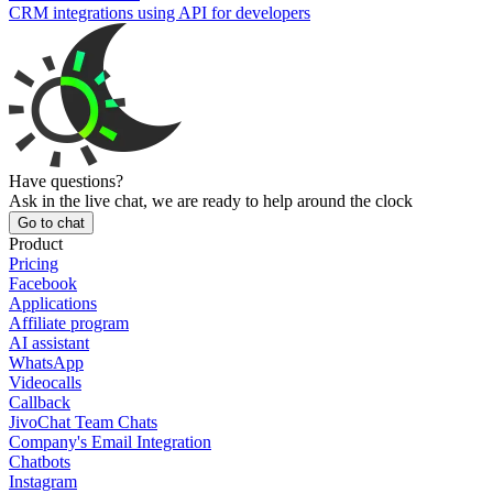
CRM integrations using API for developers
Have questions?
Ask in the live chat, we are ready to help around the clock
Go to chat
Product
Pricing
Facebook
Applications
Affiliate program
AI assistant
WhatsApp
Videocalls
Callback
JivoChat Team Chats
Company's Email Integration
Chatbots
Instagram