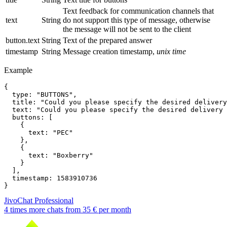
Text feedback for communication channels that
text
String
do not support this type of message, otherwise
the message will not be sent to the client
button.text
String
Text of the prepared answer
timestamp
String
Message creation timestamp,
unix time
Example
{

  type: "BUTTONS",

  title: "Could you please specify the desired delivery
  text: "Could you please specify the desired delivery 
  buttons: [

    {

      text: "PEC"

    },

    {

      text: "Boxberry"

    }

  ],

  timestamp: 1583910736

JivoChat Professional
4 times more chats from
35 €
per month