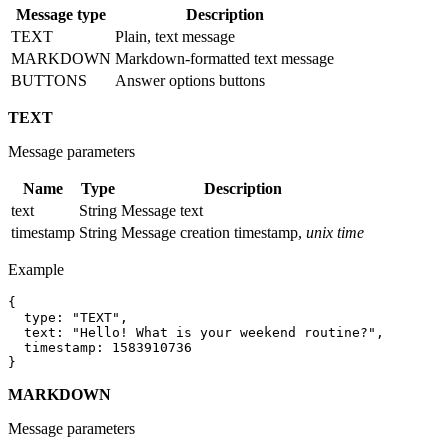
Message type
Description
TEXT
Plain, text message
MARKDOWN
Markdown-formatted text message
BUTTONS
Answer options buttons
TEXT
Message parameters
Name
Type
Description
text
String
Message text
timestamp
String
Message creation timestamp,
unix time
Example
{

  type: "TEXT",

  text: "Hello! What is your weekend routine?",

  timestamp: 1583910736

MARKDOWN
Message parameters