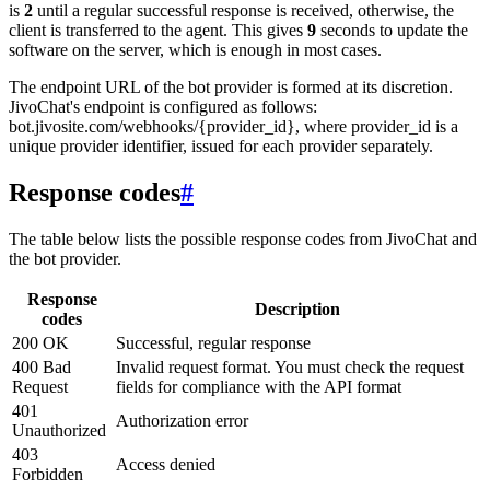
is
2
until a regular successful response is received, otherwise, the
client is transferred to the agent. This gives
9
seconds to update the
software on the server, which is enough in most cases.
The endpoint URL of the bot provider is formed at its discretion.
JivoChat's endpoint is configured as follows:
bot.jivosite.com/webhooks/{provider_id}, where provider_id is a
unique provider identifier, issued for each provider separately.
Response codes
#
The table below lists the possible response codes from JivoChat and
the bot provider.
Response
Description
codes
200 OK
Successful, regular response
400 Bad
Invalid request format. You must check the request
Request
fields for compliance with the API format
401
Authorization error
Unauthorized
403
Access denied
Forbidden