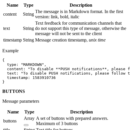
Name
Type
Description
The message is in Markdown format. In the first
content
String
version: link, bold, italic
Text feedback for communication channels that
text
String
do not support this type of message, otherwise the
message will not be sent to the client
timestamp
String
Message creation timestamp,
unix time
Example
{

  type: "MARKDOWN",

  content: "To disable **PUSH notifications**, please f
  text: "To disable PUSH notifications, please follow t
  timestamp: 1583910736

BUTTONS
Message parameters
Name
Type
Description
Array
A set of buttons with prepared answers.
buttons
Maximum of 3 buttons
title
String
Text title for buttons