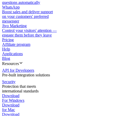
questions automatically
WhatsApp
Boost sales and deliver support
on your customers' preferred
messenger
Jivo Marketing
Control your visitors' attention —
engage them before they leave
Pricing
Affiliate program
Help
Applications
Blog
Resources
API for Developers
Pre-built integration solutions
Security
Protection that meets
international standards
Download
For Windows
Download
for Mac
Download