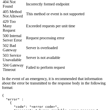
404 Not
Incorrectly formed endpoint
Found
405 Method
This method or event is not supported
Not Allowed
429 Too
Many
Exceeded requests per unit time
Request
500 Internal
Request processing error
Server Error
502 Bad
Server is overloaded
Gateway
503 Service
Server is not available
Unavailable
504 Gateway
Failed to perform request
Timeout
In the event of an emergency, it is recommended that information
about the error be transmitted to the response body in the following
format:
{

  "error" :

    {

      "code": "<error code>",
