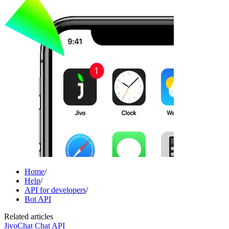
Home
/
Help
/
API for developers
/
Bot API
Related articles
JivoChat Chat API