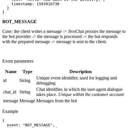
    timestamp: 1583910736

  }

BOT_MESSAGE
Case:
the client writes a message -> JivoChat proxies the message to
the bot provider -> the message is processed -> the bot responds
with the prepared message -> message is sent to the client.
Event parameters
Name
Type
Description
Unique event identifier, used for logging and
id
String
debugging
Chat identifier, in which the user-agent dialogue
chat_id
String
takes place.
Unique within the customer account
message
Message
Messages from the bot
Example
{

  event: "BOT_MESSAGE",
