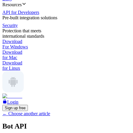
Resources
API for Developers
Pre-built integration solutions
Security
Protection that meets
international standards
Download
For Windows
Download
for Mac
Download
for Linux
Login
Sign up free
←
Choose another article
Bot API