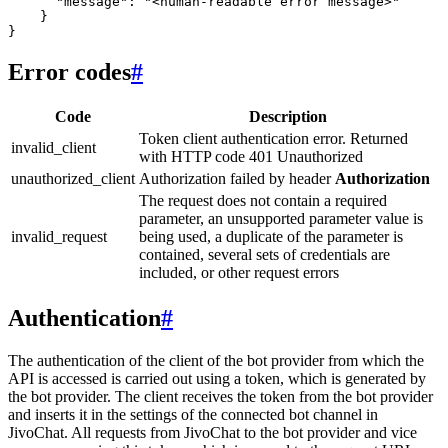
      "message": "<human-readable error message>"

    }

Error codes
#
Code
Description
Token client authentication error. Returned
invalid_client
with HTTP code 401 Unauthorized
unauthorized_client
Authorization failed by header
Authorization
The request does not contain a required
parameter, an unsupported parameter value is
invalid_request
being used, a duplicate of the parameter is
contained, several sets of credentials are
included, or other request errors
Authentication
#
The authentication of the client of the bot provider from which the
API is accessed is carried out using a token, which is generated by
the bot provider. The client receives the token from the bot provider
and inserts it in the settings of the connected bot channel in
JivoChat. All requests from JivoChat to the bot provider and vice