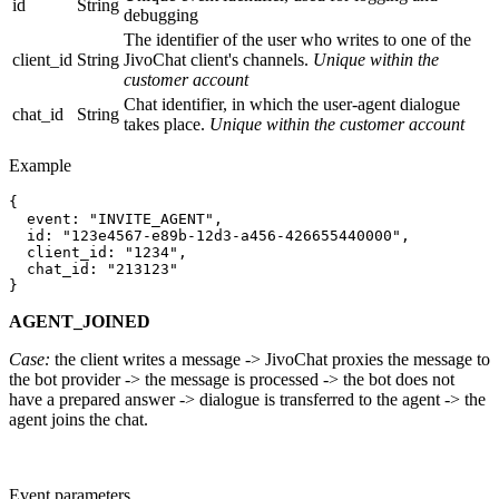
id
String
debugging
The identifier of the user who writes to one of the
client_id
String
JivoChat client's channels.
Unique within the
customer account
Chat identifier, in which the user-agent dialogue
chat_id
String
takes place.
Unique within the customer account
Example
{

  event: "INVITE_AGENT",

  id: "123e4567-e89b-12d3-a456-426655440000",

  client_id: "1234",

  chat_id: "213123"

AGENT_JOINED
Case:
the client writes a message -> JivoChat proxies the message to
the bot provider -> the message is processed -> the bot does not
have a prepared answer -> dialogue is transferred to the agent -> the
agent joins the chat.
Event parameters