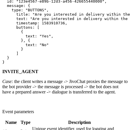
  id: "123e4567-e89b-12d3-a456-426655440000",

  message: {

    type: "BUTTONS",

      title: "Are you interested in delivery within the
      text: "Are you interested in delivery within the 
      timestamp: 1583910736,

      buttons: [

        {

          text: "Yes",

        }, {

          text: "No"

        }

      ]

  }

INVITE_AGENT
Case:
the client writes a message -> JivoChat proxies the message to
the bot provider -> the message is processed -> the bot does not
have a prepared answer -> dialogue is transferred to the agent.
Event parameters
Name
Type
Description
Unique event identifier, used for logging and