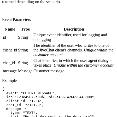
returned depending on the scenario.
Event Parameters
Name
Type
Description
Unique event identifier, used for logging and
id
String
debugging
The identifier of the user who writes to one of
client_id
String
the JivoChat client's channels.
Unique within the
customer account
Chat identifier, in which the user-agent dialogue
chat_id
String
takes place.
Unique within the customer account
message
Message
Customer message
Example
{

  event: "CLIENT_MESSAGE",

  id: "123e4567-e89b-12d3-a456-426655440000",

  client_id: "1234",

  chat_id: "213123",

  message: {

    type: "TEXT",

    text: "Hello! How much is the delivery?",
