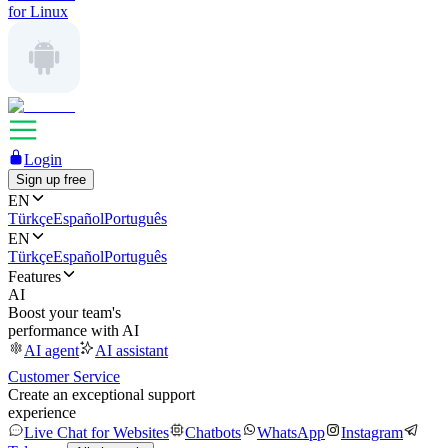
for Linux
Login
Sign up free
EN
Türkçe
Español
Português
EN
Türkçe
Español
Português
Features
AI
Boost your team's
performance with AI
AI agent
AI assistant
Customer Service
Create an exceptional support
experience
Live Chat for Websites
Chatbots
WhatsApp
Instagram