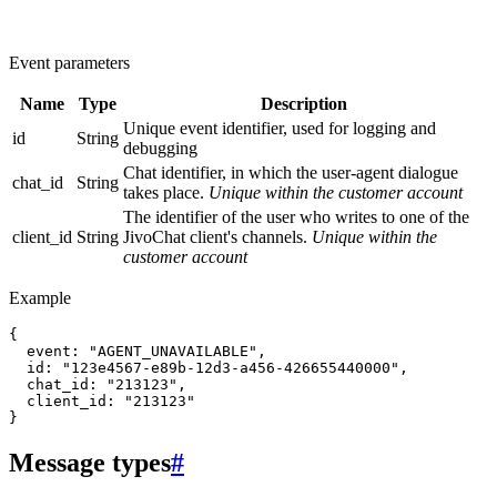
Event parameters
Name
Type
Description
Unique event identifier, used for logging and
id
String
debugging
Chat identifier, in which the user-agent dialogue
chat_id
String
takes place.
Unique within the customer account
The identifier of the user who writes to one of the
client_id
String
JivoChat client's channels.
Unique within the
customer account
Example
{

  event: "AGENT_UNAVAILABLE",

  id: "123e4567-e89b-12d3-a456-426655440000",

  chat_id: "213123",

  client_id: "213123"

Message types
#