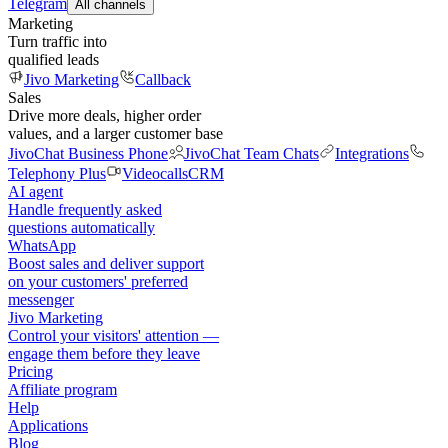
Telegram
All channels
Marketing
Turn traffic into
qualified leads
Jivo Marketing
Callback
Sales
Drive more deals, higher order
values, and a larger customer base
JivoChat Business Phone
JivoChat Team Chats
Integrations
Telephony Plus
Videocalls
CRM
AI agent
Handle frequently asked
questions automatically
WhatsApp
Boost sales and deliver support
on your customers' preferred
messenger
Jivo Marketing
Control your visitors' attention —
engage them before they leave
Pricing
Affiliate program
Help
Applications
Blog