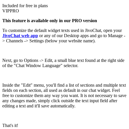
Included for free in plans
VIP
PRO
This feature is available only in our PRO version
To customize the default widget texts used in JivoChat, open your
JivoChat web app
or any of our Desktop apps and go to Manage -
> Channels -> Settings (below your website name).
Next, go to Options -> Edit, a small blue text found at the right side
of the "Chat Window Language" selector.
Inside the "Edit" menu, you'll find a list of sections and multiple text
fields on each section, all used as default in our chat widget. Feel
free to customize them any way you want. It is not necessary to save
any changes made, simply click outside the text input field after
editing a text and it'll save automatically.
That's it!