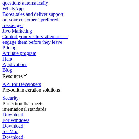
questions automatically
WhatsApp
Boost sales and deliver support
on your customers' preferred
messenger
Jivo Marketing
Control your visitors' attention —
engage them before they leave
Pricing
Affiliate program
Help
Applications
Blog
Resources
API for Developers
Pre-built integration solutions
Security
Protection that meets
international standards
Download
For Windows
Download
for Mac
Download