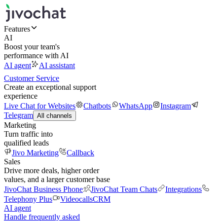
Features
AI
Boost your team's
performance with AI
AI agent
AI assistant
Customer Service
Create an exceptional support
experience
Live Chat for Websites
Chatbots
WhatsApp
Instagram
Telegram
All channels
Marketing
Turn traffic into
qualified leads
Jivo Marketing
Callback
Sales
Drive more deals, higher order
values, and a larger customer base
JivoChat Business Phone
JivoChat Team Chats
Integrations
Telephony Plus
Videocalls
CRM
AI agent
Handle frequently asked