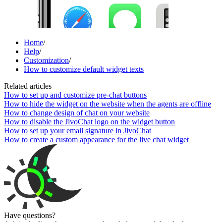
Home
/
Help
/
Customization
/
How to customize default widget texts
Related articles
How to set up and customize pre-chat buttons
How to hide the widget on the website when the agents are offline
How to change design of chat on your website
How to disable the JivoChat logo on the widget button
How to set up your email signature in JivoChat
How to create a custom appearance for the live chat widget
Have questions?