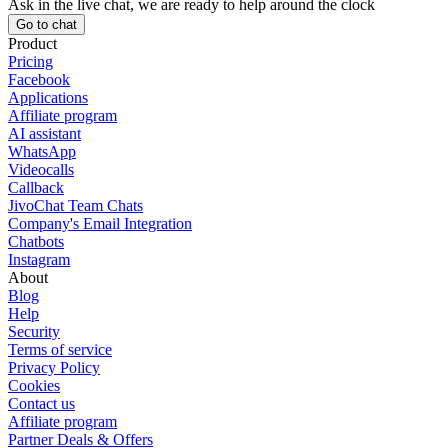
Ask in the live chat, we are ready to help around the clock
Go to chat
Product
Pricing
Facebook
Applications
Affiliate program
AI assistant
WhatsApp
Videocalls
Callback
JivoChat Team Chats
Company's Email Integration
Chatbots
Instagram
About
Blog
Help
Security
Terms of service
Privacy Policy
Cookies
Contact us
Affiliate program
Partner Deals & Offers