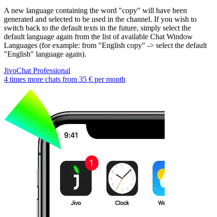
A new language containing the word "copy" will have been
generated and selected to be used in the channel. If you wish to
switch back to the default texts in the future, simply select the
default language again from the list of available Chat Window
Languages (for example: from "English copy" -> select the default
"English" language again).
JivoChat Professional
4 times more chats from
35 €
per month