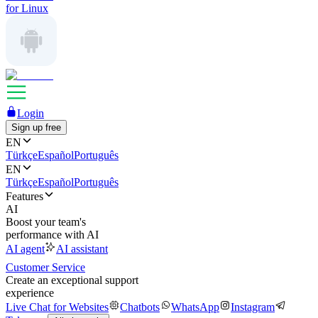
for Linux
Login
Sign up free
EN
Türkçe
Español
Português
EN
Türkçe
Español
Português
Features
AI
Boost your team's
performance with AI
AI agent
AI assistant
Customer Service
Create an exceptional support
experience
Live Chat for Websites
Chatbots
WhatsApp
Instagram