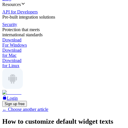
Resources
API for Developers
Pre-built integration solutions
Security
Protection that meets
international standards
Download
For Windows
Download
for Mac
Download
for Linux
Login
Sign up free
←
Choose another article
How to customize default widget texts