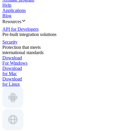
Help
Applications
Blog
Resources
API for Developers
Pre-built integration solutions
Security
Protection that meets
international standards
Download
For Windows
Download
for Mac
Download
for Linux