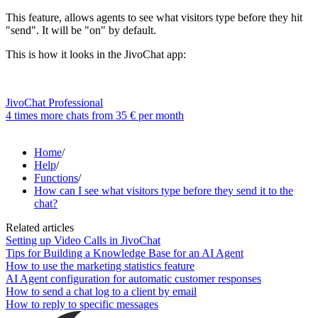
This feature, allows agents to see what visitors type before they hit
"send". It will be "on" by default.
This is how it looks in the JivoChat app:
JivoChat Professional
4 times more chats from
35 €
per month
Home
/
Help
/
Functions
/
How can I see what visitors type before they send it to the
chat?
Related articles
Setting up Video Calls in JivoChat
Tips for Building a Knowledge Base for an AI Agent
How to use the marketing statistics feature
AI Agent configuration for automatic customer responses
How to send a chat log to a client by email
How to reply to specific messages