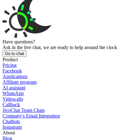
Have questions?
Ask in the live chat, we are ready to help around the clock
Go to chat
Product
Pricing
Facebook
Applications
Affiliate program
AI assistant
WhatsApp
Videocalls
Callback
JivoChat Team Chats
Company's Email Integration
Chatbots
Instagram
About
Blog