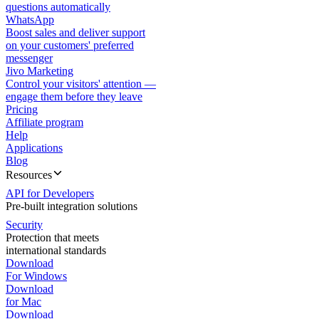
questions automatically
WhatsApp
Boost sales and deliver support
on your customers' preferred
messenger
Jivo Marketing
Control your visitors' attention —
engage them before they leave
Pricing
Affiliate program
Help
Applications
Blog
Resources
API for Developers
Pre-built integration solutions
Security
Protection that meets
international standards
Download
For Windows
Download
for Mac
Download