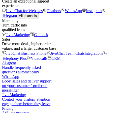
Create an exceptional support
experience
Live Chat for Websites
Chatbots
WhatsApp
Instagram
Telegram
All channels
Marketing
Turn traffic into
qualified leads
Jivo Marketing
Callback
Sales
Drive more deals, higher order
values, and a larger customer base
JivoChat Business Phone
JivoChat Team Chats
Integrations
Telephony Plus
Videocalls
CRM
AI agent
Handle frequently asked
questions automatically
WhatsApp
Boost sales and deliver support
on your customers' preferred
messenger
Jivo Marketing
Control your visitors' attention —
engage them before they leave
Pricing
Affiliate program