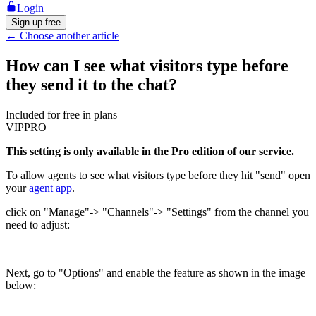
Login
Sign up free
←
Choose another article
How can I see what visitors type before
they send it to the chat?
Included for free in plans
VIP
PRO
This setting is only available in the Pro edition of our service.
To allow agents to see what visitors type before they hit "send" open
your
agent app
.
click on "Manage"-> "Channels"-> "Settings" from the channel you
need to adjust:
Next, go to "Options" and enable the feature as shown in the image
below: