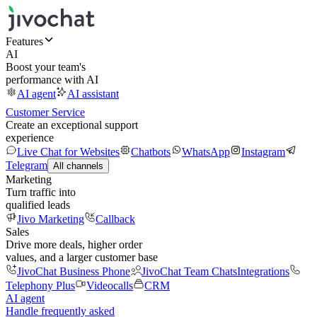
Features
AI
Boost your team's
performance with AI
AI agent
AI assistant
Customer Service
Create an exceptional support
experience
Live Chat for Websites
Chatbots
WhatsApp
Instagram
Telegram
All channels
Marketing
Turn traffic into
qualified leads
Jivo Marketing
Callback
Sales
Drive more deals, higher order
values, and a larger customer base
JivoChat Business Phone
JivoChat Team Chats
Integrations
Telephony Plus
Videocalls
CRM
AI agent
Handle frequently asked