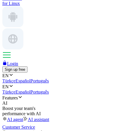
for Linux
Login
Sign up free
EN
Türkçe
Español
Português
EN
Türkçe
Español
Português
Features
AI
Boost your team's
performance with AI
AI agent
AI assistant
Customer Service