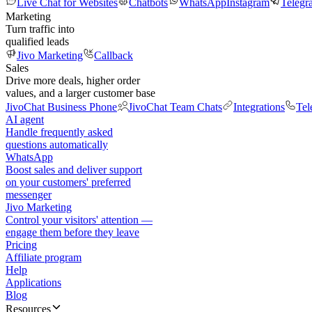
Live Chat for Websites
Chatbots
WhatsApp
Instagram
Telegr
Marketing
Turn traffic into
qualified leads
Jivo Marketing
Callback
Sales
Drive more deals, higher order
values, and a larger customer base
JivoChat Business Phone
JivoChat Team Chats
Integrations
Tel
AI agent
Handle frequently asked
questions automatically
WhatsApp
Boost sales and deliver support
on your customers' preferred
messenger
Jivo Marketing
Control your visitors' attention —
engage them before they leave
Pricing
Affiliate program
Help
Applications
Blog
Resources