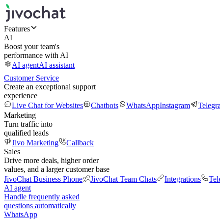
Features
AI
Boost your team's
performance with AI
AI agent
AI assistant
Customer Service
Create an exceptional support
experience
Live Chat for Websites
Chatbots
WhatsApp
Instagram
Telegr
Marketing
Turn traffic into
qualified leads
Jivo Marketing
Callback
Sales
Drive more deals, higher order
values, and a larger customer base
JivoChat Business Phone
JivoChat Team Chats
Integrations
Tel
AI agent
Handle frequently asked
questions automatically
WhatsApp