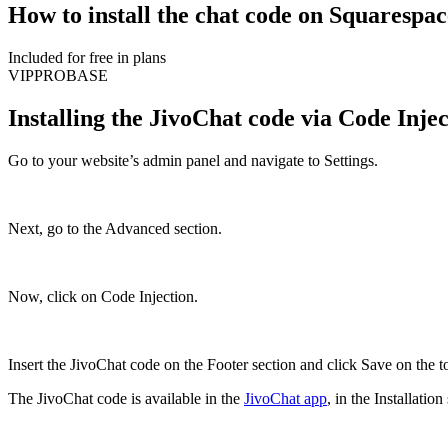
How to install the chat code on Squarespac
Included for free in plans
VIP
PRO
BASE
Installing the JivoChat code via Code Inje
Go to your website’s admin panel and navigate to Settings.
Next, go to the Advanced section.
Now, click on Code Injection.
Insert the JivoChat code on the Footer section and click Save on the to
The JivoChat code is available in the
JivoChat app
, in the Installati