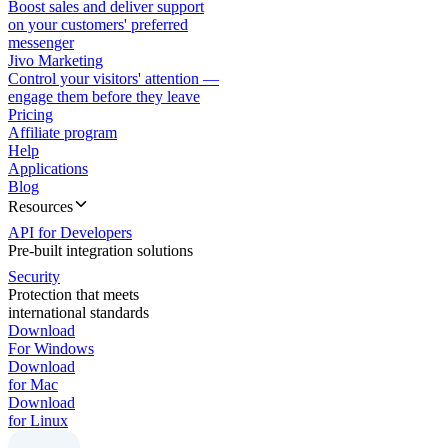
Boost sales and deliver support
on your customers' preferred
messenger
Jivo Marketing
Control your visitors' attention —
engage them before they leave
Pricing
Affiliate program
Help
Applications
Blog
Resources
API for Developers
Pre-built integration solutions
Security
Protection that meets
international standards
Download
For Windows
Download
for Mac
Download
for Linux