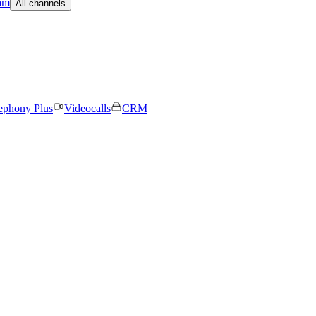
am
All channels
ephony Plus
Videocalls
CRM