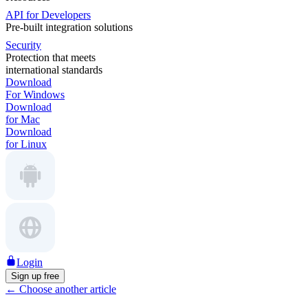
API for Developers
Pre-built integration solutions
Security
Protection that meets
international standards
Download
For Windows
Download
for Mac
Download
for Linux
Login
Sign up free
←
Choose another article