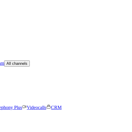
am
All channels
ephony Plus
Videocalls
CRM