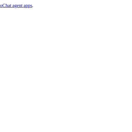
voChat agent apps
.