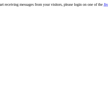
rt receiving messages from your visitors, please login on one of the
Ji