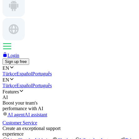
Login
Sign up free
EN
Türkçe
Español
Português
EN
Türkçe
Español
Português
Features
AI
Boost your team's
performance with AI
AI agent
AI assistant
Customer Service
Create an exceptional support
experience