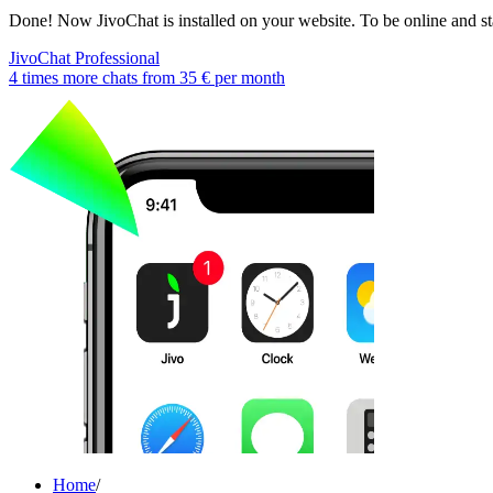
Done! Now JivoChat is installed on your website. To be online and sta
JivoChat Professional
4 times more chats from
35 €
per month
Home
/