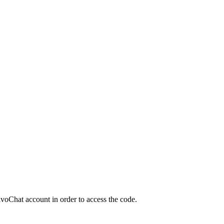
JivoChat account in order to access the code.