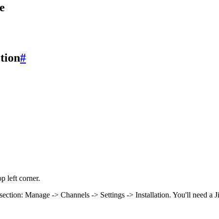
e
ction
#
p left corner.
on section: Manage -> Channels -> Settings -> Installation. You'll need a 