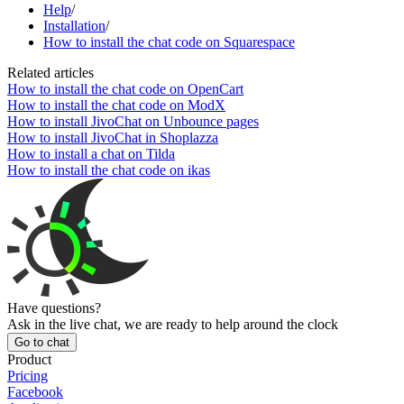
Help
/
Installation
/
How to install the chat code on Squarespace
Related articles
How to install the chat code on OpenCart
How to install the chat code on ModX
How to install JivoChat on Unbounce pages
How to install JivoChat in Shoplazza
How to install a chat on Tilda
How to install the chat code on ikas
Have questions?
Ask in the live chat, we are ready to help around the clock
Go to chat
Product
Pricing
Facebook