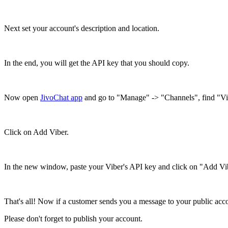
Next set your account's description and location.
In the end, you will get the API key that you should copy.
Now open
JivoChat app
and go to "Manage" -> "Channels", find "Vibe
Click on Add Viber.
In the new window, paste your Viber's API key and click on "Add Vi
That's all! Now if a customer sends you a message to your public acc
Please don't forget to publish your account.