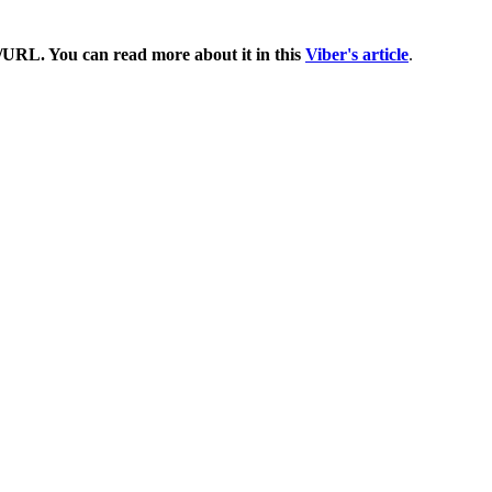
om/URL. You can read more about it in this
Viber's article
.