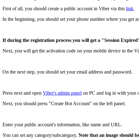
First of all, you should create a public account in Viber via this
link
.
In the beginning, you should set your phone number where you get an
If during the registration process you will get a "Session Expired
Next, you will get the activation code on your mobile device in the Vi
On the next step, you should set your email address and password.
Press next and open
Viber's admin panel
on PC and log in with your c
Next, you should press "Create Bot Account" on the left panel.
Enter your public account's information, like name and URL.
You can set any category/subcategory.
Note that an image should be