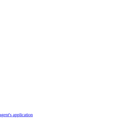
gent's application