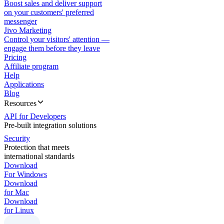
Boost sales and deliver support
on your customers' preferred
messenger
Jivo Marketing
Control your visitors' attention —
engage them before they leave
Pricing
Affiliate program
Help
Applications
Blog
Resources
API for Developers
Pre-built integration solutions
Security
Protection that meets
international standards
Download
For Windows
Download
for Mac
Download
for Linux