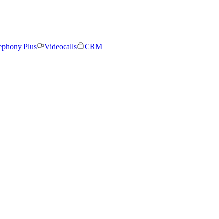
ephony Plus
Videocalls
CRM