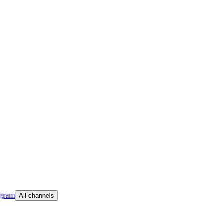
egram
All channels