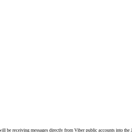
will be receiving messages directly from Viber public accounts into the