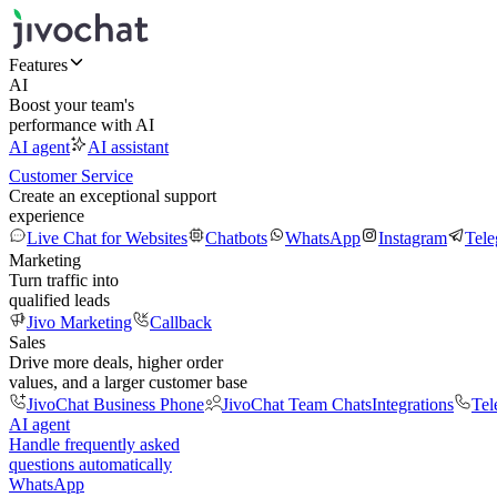
Features
AI
Boost your team's
performance with AI
AI agent
AI assistant
Customer Service
Create an exceptional support
experience
Live Chat for Websites
Chatbots
WhatsApp
Instagram
Tel
Marketing
Turn traffic into
qualified leads
Jivo Marketing
Callback
Sales
Drive more deals, higher order
values, and a larger customer base
JivoChat Business Phone
JivoChat Team Chats
Integrations
Tel
AI agent
Handle frequently asked
questions automatically
WhatsApp