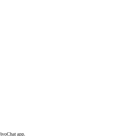
 JivoChat app.