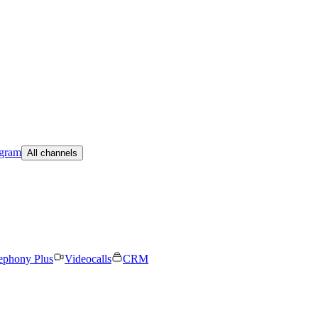
egram
All channels
ephony Plus
Videocalls
CRM