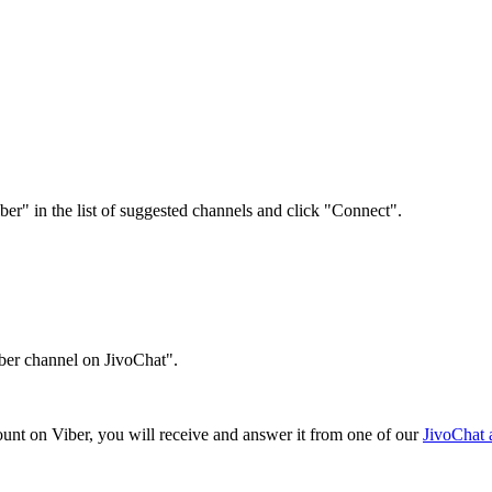
r" in the list of suggested channels and click "Connect".
ber channel on JivoChat".
ount on Viber, you will receive and answer it from one of our
JivoChat a