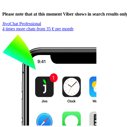
Please note that at this moment Viber shows in search results on
JivoChat Professional
4 times more chats from
35 €
per month