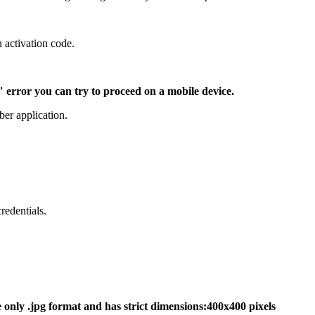
 activation code.
" error you can try to proceed on a mobile device.
ber application.
redentials.
 only .jpg format and has strict dimensions:400x400 pixels