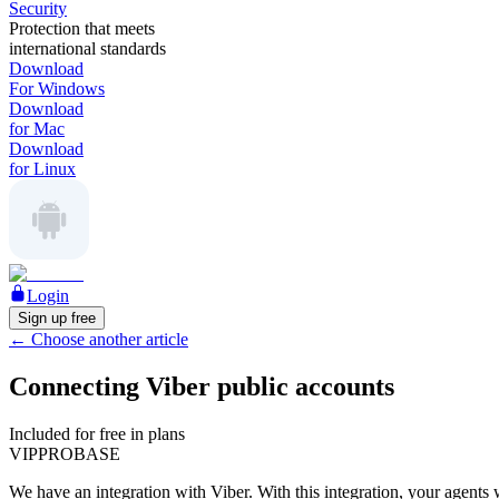
Security
Protection that meets
international standards
Download
For Windows
Download
for Mac
Download
for Linux
Login
Sign up free
←
Choose another article
Connecting Viber public accounts
Included for free in plans
VIP
PRO
BASE
We have an integration with Viber. With this integration, your agents 