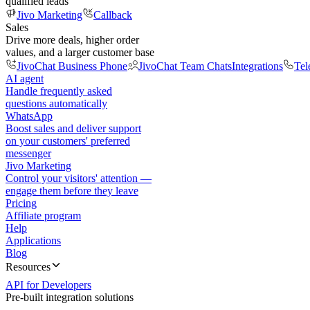
qualified leads
Jivo Marketing
Callback
Sales
Drive more deals, higher order
values, and a larger customer base
JivoChat Business Phone
JivoChat Team Chats
Integrations
Tel
AI agent
Handle frequently asked
questions automatically
WhatsApp
Boost sales and deliver support
on your customers' preferred
messenger
Jivo Marketing
Control your visitors' attention —
engage them before they leave
Pricing
Affiliate program
Help
Applications
Blog
Resources
API for Developers
Pre-built integration solutions