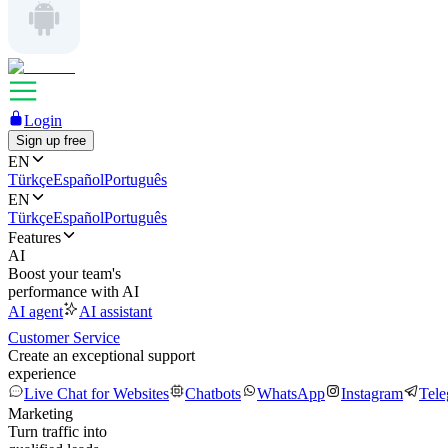
Login
Sign up free
EN
Türkçe
Español
Português
EN
Türkçe
Español
Português
Features
AI
Boost your team's
performance with AI
AI agent
AI assistant
Customer Service
Create an exceptional support
experience
Live Chat for Websites
Chatbots
WhatsApp
Instagram
Tel
Marketing
Turn traffic into