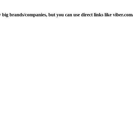
ly big brands/companies, but you can use direct links like viber.c