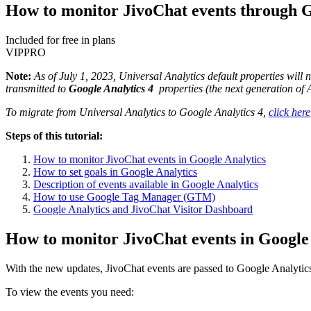
How to monitor JivoChat events through G
Included for free in plans
VIP
PRO
Note:
As of July 1, 2023, Universal Analytics default properties will 
transmitted to
Google Analytics 4
properties (the next generation of 
To migrate from Universal Analytics to Google Analytics 4,
click here
Steps of this tutorial:
How to monitor JivoChat events in Google Analytics
How to set goals in Google Analytics
Description of events available in Google Analytics
How to use Google Tag Manager (GTM)
Google Analytics and JivoChat Visitor Dashboard
How to monitor JivoChat events in Google
With the new updates, JivoChat events are passed to Google Analytics 4
To view the events you need: