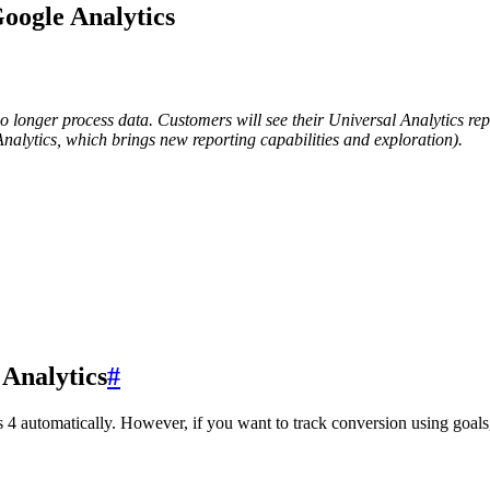
oogle Analytics
no longer process data. Customers will see their Universal Analytics rep
Analytics, which brings new reporting capabilities and exploration).
 Analytics
#
 automatically. However, if you want to track conversion using goals, t