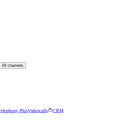
All channels
elephony Plus
Videocalls
CRM