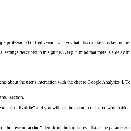
 a professional or trial version of JivoChat, this can be checked in th
ettings described in this guide. Keep in mind that there is a delay in d
nts about the user's interaction with the chat to Google Analytics 4. To 
nts" section.
earch for "JivoSite" and you will see the event in the same way inside t
ect the
"event_action"
item from the drop-down list as the parameter fo