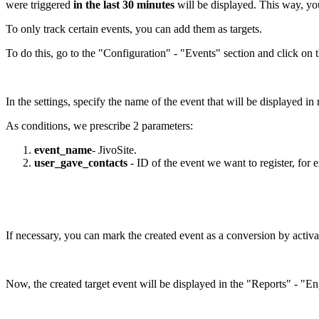
were triggered
in the last 30 minutes
will be displayed. This way, you
To only track certain events, you can add them as targets.
To do this, go to the "Configuration" - "Events" section and click on 
In the settings, specify the name of the event that will be displayed i
As conditions, we prescribe 2 parameters:
event_name
- JivoSite.
user_gave_contacts
- ID of the event we want to register, for e
If necessary, you can mark the created event as a conversion by activ
Now, the created target event will be displayed in the "Reports" - "