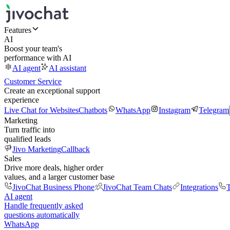
Features
AI
Boost your team's
performance with AI
AI agent
AI assistant
Customer Service
Create an exceptional support
experience
Live Chat for Websites
Chatbots
WhatsApp
Instagram
Telegram
Marketing
Turn traffic into
qualified leads
Jivo Marketing
Callback
Sales
Drive more deals, higher order
values, and a larger customer base
JivoChat Business Phone
JivoChat Team Chats
Integrations
T
AI agent
Handle frequently asked
questions automatically
WhatsApp