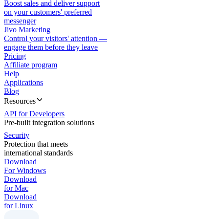
Boost sales and deliver support
on your customers' preferred
messenger
Jivo Marketing
Control your visitors' attention —
engage them before they leave
Pricing
Affiliate program
Help
Applications
Blog
Resources
API for Developers
Pre-built integration solutions
Security
Protection that meets
international standards
Download
For Windows
Download
for Mac
Download
for Linux