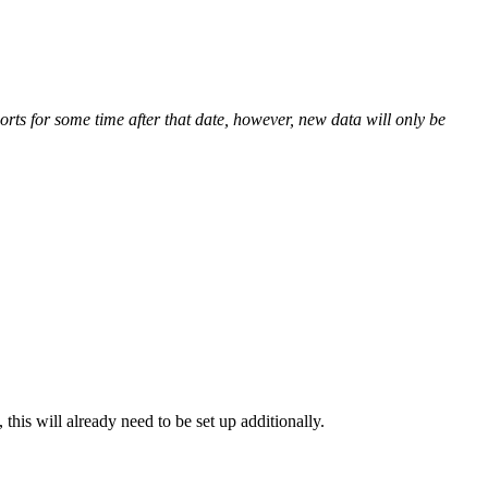
orts for some time after that date, however, new data will only be
his will already need to be set up additionally.