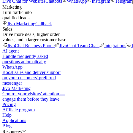
Live Chat for Websites
Chatbots
WhatsApp
Instagram
Telegram
Marketing
Turn traffic into
qualified leads
Jivo Marketing
Callback
Sales
Drive more deals, higher order
values, and a larger customer base
JivoChat Business Phone
JivoChat Team Chats
Integrations
T
AI agent
Handle frequently asked
questions automatically
WhatsApp
Boost sales and deliver support
on your customers' preferred
messenger
Jivo Marketing
Control your visitors' attention —
engage them before they leave
Pricing
Affiliate program
Help
Applications
Blog
Resources