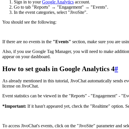
Sign in to your
Google Analytics
account.
Go to tab "Reports" → "Engagement" → "Events".
In the event categories, select "JivoSite".
You should see the following:
If there are no events in the
"Events"
section, make sure you are using
Also, if you use Google Tag Manager, you will need to make additional s
appear on your dashboard.
How to set goals in Google Analytics 4
#
As already mentioned in this tutorial, JivoChat automatically sends eve
license on JivoChat.
Event statistics can be viewed in the "Reports" - "Engagement" - "Eve
*Important:
If it hasn't appeared yet, check the "Realtime" option. S
To access JivoChat's events, click on the "JivoSite" parameter and sel