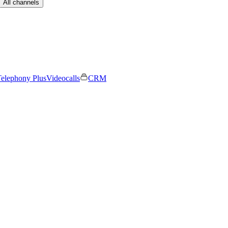
All channels
elephony Plus
Videocalls
CRM