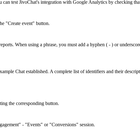
 can test JivoChat's integration with Google Analytics by checking that
the "Create event" button.
n reports. When using a phrase, you must add a hyphen ( - ) or underscore 
xample Chat established. A complete list of identifiers and their descript
ating the corresponding button.
Engagement" - "Events" or "Conversions" session.