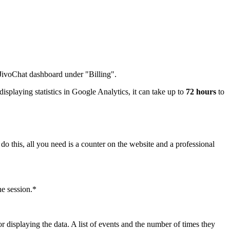
e JivoChat dashboard under "Billing".
isplaying statistics in Google Analytics, it can take up to
72 hours
to
do this, all you need is a counter on the website and a professional
he session.*
r displaying the data. A list of events and the number of times they