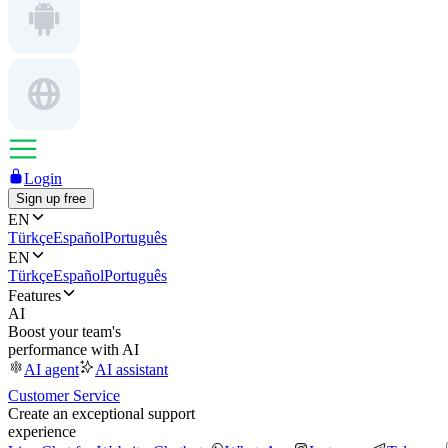
Login
Sign up free
EN
Türkçe
Español
Português
EN
Türkçe
Español
Português
Features
AI
Boost your team's
performance with AI
AI agent
AI assistant
Customer Service
Create an exceptional support
experience