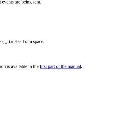
 events are being sent.
( _ ) instead of a space.
ion is available in the
first part of the manual
.