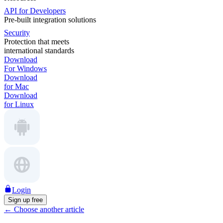
API for Developers
Pre-built integration solutions
Security
Protection that meets
international standards
Download
For Windows
Download
for Mac
Download
for Linux
Login
Sign up free
←
Choose another article