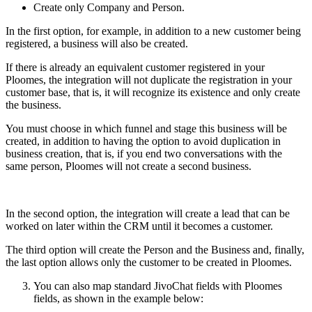
Create only Company and Person.
In the first option, for example, in addition to a new customer being
registered, a business will also be created.
If there is already an equivalent customer registered in your
Ploomes, the integration will not duplicate the registration in your
customer base, that is, it will recognize its existence and only create
the business.
You must choose in which funnel and stage this business will be
created, in addition to having the option to avoid duplication in
business creation, that is, if you end two conversations with the
same person, Ploomes will not create a second business.
In the second option, the integration will create a lead that can be
worked on later within the CRM until it becomes a customer.
The third option will create the Person and the Business and, finally,
the last option allows only the customer to be created in Ploomes.
You can also map standard JivoChat fields with Ploomes
fields, as shown in the example below: