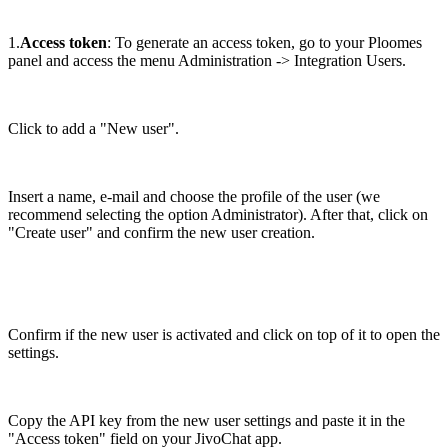
1.
Access token
: To generate an access token, go to your Ploomes
panel and access the menu Administration -> Integration Users.
Click to add a "New user".
Insert a name, e-mail and choose the profile of the user (we
recommend selecting the option Administrator). After that, click on
"Create user" and confirm the new user creation.
Confirm if the new user is activated and click on top of it to open the
settings.
Copy the API key from the new user settings and paste it in the
"Access token" field on your JivoChat app.