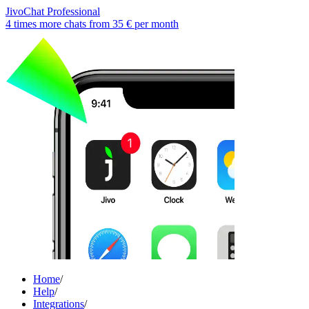
JivoChat Professional
4 times more chats from
35 €
per month
Home
/
Help
/
Integrations
/