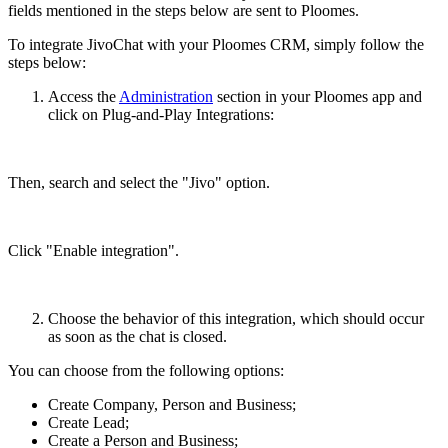
fields mentioned in the steps below are sent to Ploomes.
To integrate JivoChat with your Ploomes CRM, simply follow the
steps below:
Access the
Administration
section in your Ploomes app and
click on Plug-and-Play Integrations:
Then, search and select the "Jivo" option.
Click "Enable integration".
Choose the behavior of this integration, which should occur
as soon as the chat is closed.
You can choose from the following options:
Create Company, Person and Business;
Create Lead;
Create a Person and Business;