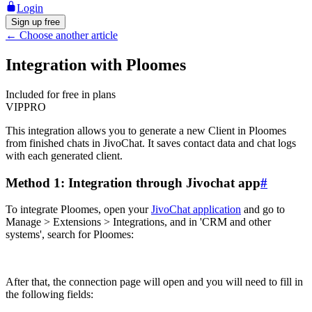
Login
Sign up free
←
Choose another article
Integration with Ploomes
Included for free in plans
VIP
PRO
This integration allows you to generate a new Client in Ploomes
from finished chats in JivoChat. It saves contact data and chat logs
with each generated client.
Method 1: Integration through Jivochat app
#
To integrate Ploomes, open your
JivoChat application
and go to
Manage > Extensions > Integrations, and in 'CRM and other
systems', search for Ploomes:
After that, the connection page will open and you will need to fill in
the following fields: