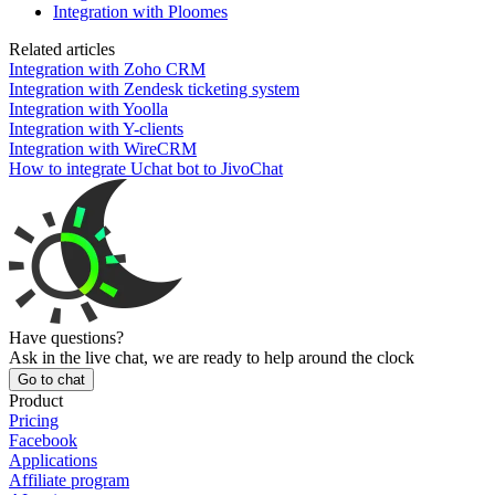
Integration with Ploomes
Related articles
Integration with Zoho CRM
Integration with Zendesk ticketing system
Integration with Yoolla
Integration with Y-clients
Integration with WireCRM
How to integrate Uchat bot to JivoChat
Have questions?
Ask in the live chat, we are ready to help around the clock
Go to chat
Product
Pricing
Facebook
Applications
Affiliate program