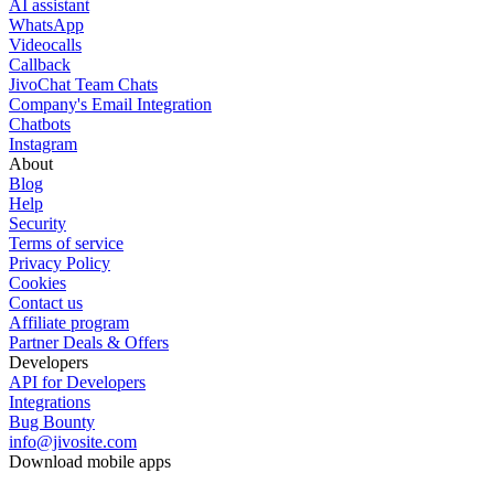
AI assistant
WhatsApp
Videocalls
Callback
JivoChat Team Chats
Company's Email Integration
Chatbots
Instagram
About
Blog
Help
Security
Terms of service
Privacy Policy
Cookies
Contact us
Affiliate program
Partner Deals & Offers
Developers
API for Developers
Integrations
Bug Bounty
info@jivosite.com
Download mobile apps