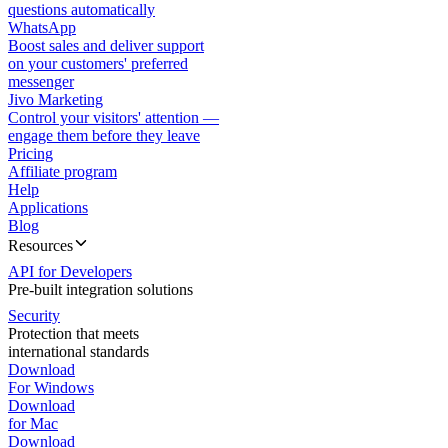
questions automatically
WhatsApp
Boost sales and deliver support
on your customers' preferred
messenger
Jivo Marketing
Control your visitors' attention —
engage them before they leave
Pricing
Affiliate program
Help
Applications
Blog
Resources
API for Developers
Pre-built integration solutions
Security
Protection that meets
international standards
Download
For Windows
Download
for Mac
Download