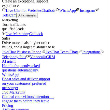
Create an exceptional support
experience
Live Chat for Websites
Chatbots
WhatsApp
Instagram
Telegram
All channels
Marketing
Turn traffic into
qualified leads
Jivo Marketing
Callback
Sales
Drive more deals, higher order
values, and a larger customer base
JivoChat Business Phone
JivoChat Team Chats
Integrations
Telephony Plus
Videocalls
CRM
AI agent
Handle frequently asked
questions automatically
WhatsApp
Boost sales and deliver support
on your customers' preferred
messenger
Jivo Marketing
Control your visitors' attention —
engage them before they leave
Pricing
Affiliate program