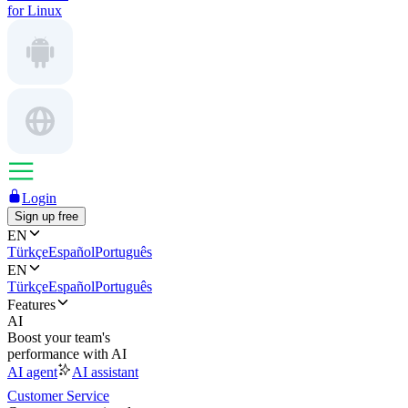
for Linux
Login
Sign up free
EN
Türkçe
Español
Português
EN
Türkçe
Español
Português
Features
AI
Boost your team's
performance with AI
AI agent
AI assistant
Customer Service