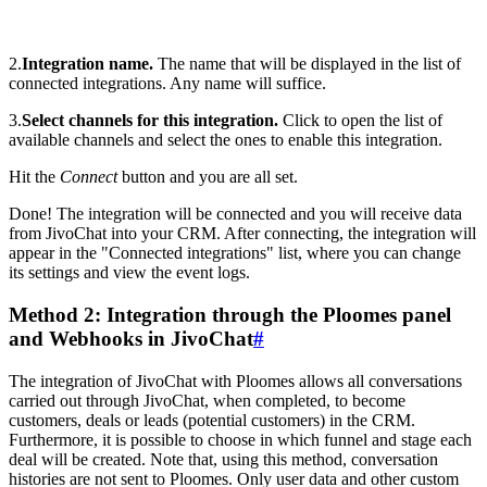
2.
Integration name.
The name that will be displayed in the list of
connected integrations. Any name will suffice.
3.
Select channels for this integration.
Click to open the list of
available channels and select the ones to enable this integration.
Hit the
Connect
button and you are all set.
Done! The integration will be connected and you will receive data
from JivoChat into your CRM. After connecting, the integration will
appear in the "Connected integrations" list, where you can change
its settings and view the event logs.
Method 2: Integration through the Ploomes panel
and Webhooks in JivoChat
#
The integration of JivoChat with Ploomes allows all conversations
carried out through JivoChat, when completed, to become
customers, deals or leads (potential customers) in the CRM.
Furthermore, it is possible to choose in which funnel and stage each
deal will be created. Note that, using this method, conversation
histories are not sent to Ploomes. Only user data and other custom