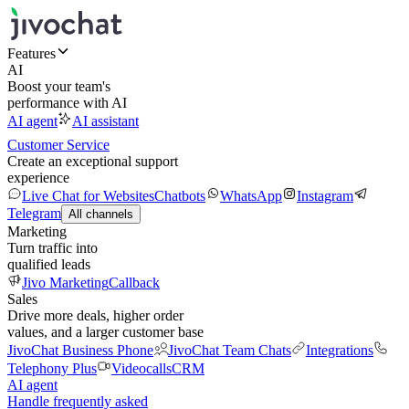
Features
AI
Boost your team's
performance with AI
AI agent
AI assistant
Customer Service
Create an exceptional support
experience
Live Chat for Websites
Chatbots
WhatsApp
Instagram
Telegram
All channels
Marketing
Turn traffic into
qualified leads
Jivo Marketing
Callback
Sales
Drive more deals, higher order
values, and a larger customer base
JivoChat Business Phone
JivoChat Team Chats
Integrations
Telephony Plus
Videocalls
CRM
AI agent
Handle frequently asked