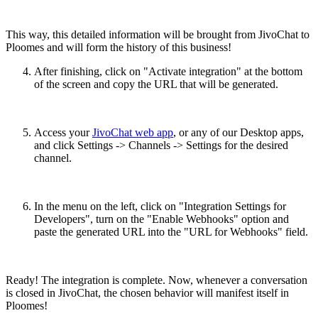
This way, this detailed information will be brought from JivoChat to
Ploomes and will form the history of this business!
After finishing, click on "Activate integration" at the bottom
of the screen and copy the URL that will be generated.
Access your
JivoChat web app
, or any of our Desktop apps,
and click Settings -> Channels -> Settings for the desired
channel.
In the menu on the left, click on "Integration Settings for
Developers", turn on the "Enable Webhooks" option and
paste the generated URL into the "URL for Webhooks" field.
Ready! The integration is complete. Now, whenever a conversation
is closed in JivoChat, the chosen behavior will manifest itself in
Ploomes!