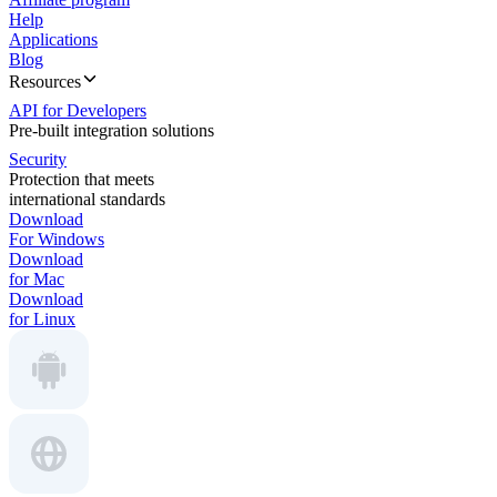
Help
Applications
Blog
Resources
API for Developers
Pre-built integration solutions
Security
Protection that meets
international standards
Download
For Windows
Download
for Mac
Download
for Linux