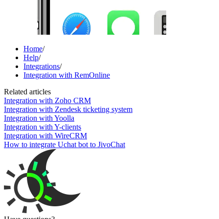
Home
/
Help
/
Integrations
/
Integration with RemOnline
Related articles
Integration with Zoho CRM
Integration with Zendesk ticketing system
Integration with Yoolla
Integration with Y-clients
Integration with WireCRM
How to integrate Uchat bot to JivoChat