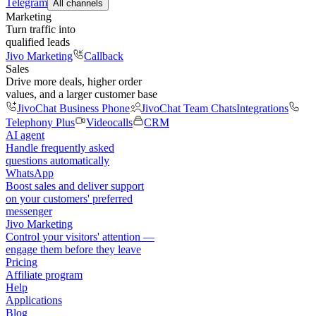
Telegram
All channels
Marketing
Turn traffic into
qualified leads
Jivo Marketing
Callback
Sales
Drive more deals, higher order
values, and a larger customer base
JivoChat Business Phone
JivoChat Team Chats
Integrations
Telephony Plus
Videocalls
CRM
AI agent
Handle frequently asked
questions automatically
WhatsApp
Boost sales and deliver support
on your customers' preferred
messenger
Jivo Marketing
Control your visitors' attention —
engage them before they leave
Pricing
Affiliate program
Help
Applications
Blog