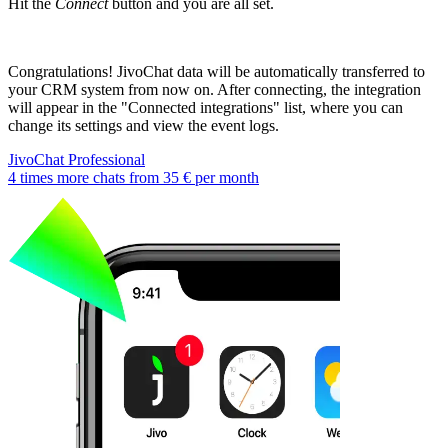
Hit the
Connect
button and you are all set.
Congratulations! JivoChat data will be automatically transferred to
your CRM system from now on. After connecting, the integration
will appear in the "Connected integrations" list, where you can
change its settings and view the event logs.
JivoChat Professional
4 times more chats from
35 €
per month