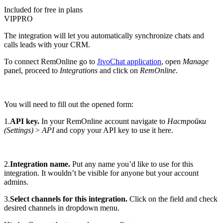
Included for free in plans
VIP
PRO
The integration will let you automatically synchronize chats and
calls leads with your CRM.
To connect RemOnline go to
JivoChat application
, open
Manage
panel, proceed to
Integrations
and click on
RemOnline
.
You will need to fill out the opened form:
1.
API key.
In your RemOnline account navigate to
Настройки
(Settings)
>
API
and copy your API key to use it here.
2.
Integration name.
Put any name you’d like to use for this
integration. It wouldn’t be visible for anyone but your account
admins.
3.
Select channels for this integration.
Click on the field and check
desired channels in dropdown menu.