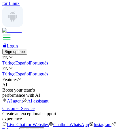
for Linux
Login
Sign up free
EN
Türkçe
Español
Português
EN
Türkçe
Español
Português
Features
AI
Boost your team's
performance with AI
AI agent
AI assistant
Customer Service
Create an exceptional support
experience
Live Chat for Websites
Chatbots
WhatsApp
Instagram