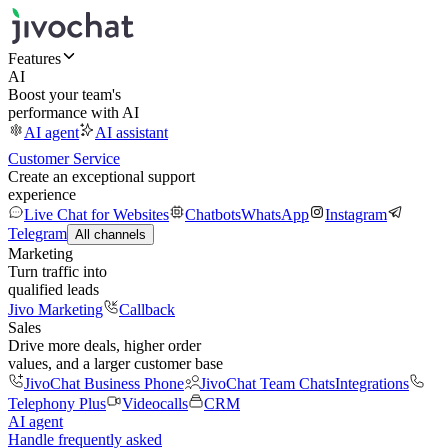
Features
AI
Boost your team's
performance with AI
AI agent
AI assistant
Customer Service
Create an exceptional support
experience
Live Chat for Websites
Chatbots
WhatsApp
Instagram
Telegram
All channels
Marketing
Turn traffic into
qualified leads
Jivo Marketing
Callback
Sales
Drive more deals, higher order
values, and a larger customer base
JivoChat Business Phone
JivoChat Team Chats
Integrations
Telephony Plus
Videocalls
CRM
AI agent
Handle frequently asked