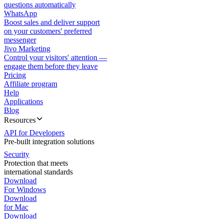
questions automatically
WhatsApp
Boost sales and deliver support
on your customers' preferred
messenger
Jivo Marketing
Control your visitors' attention —
engage them before they leave
Pricing
Affiliate program
Help
Applications
Blog
Resources
API for Developers
Pre-built integration solutions
Security
Protection that meets
international standards
Download
For Windows
Download
for Mac
Download