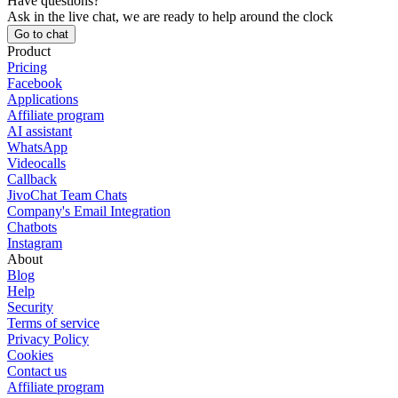
Have questions?
Ask in the live chat, we are ready to help around the clock
Go to chat
Product
Pricing
Facebook
Applications
Affiliate program
AI assistant
WhatsApp
Videocalls
Callback
JivoChat Team Chats
Company's Email Integration
Chatbots
Instagram
About
Blog
Help
Security
Terms of service
Privacy Policy
Cookies
Contact us
Affiliate program