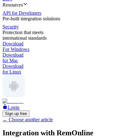
Resources
API for Developers
Pre-built integration solutions
Security
Protection that meets
international standards
Download
For Windows
Download
for Mac
Download
for Linux
Login
Sign up free
←
Choose another article
Integration with RemOnline