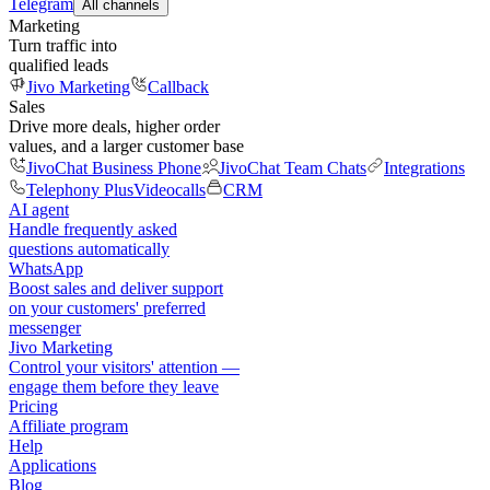
Telegram
All channels
Marketing
Turn traffic into
qualified leads
Jivo Marketing
Callback
Sales
Drive more deals, higher order
values, and a larger customer base
JivoChat Business Phone
JivoChat Team Chats
Integrations
Telephony Plus
Videocalls
CRM
AI agent
Handle frequently asked
questions automatically
WhatsApp
Boost sales and deliver support
on your customers' preferred
messenger
Jivo Marketing
Control your visitors' attention —
engage them before they leave
Pricing
Affiliate program
Help
Applications
Blog