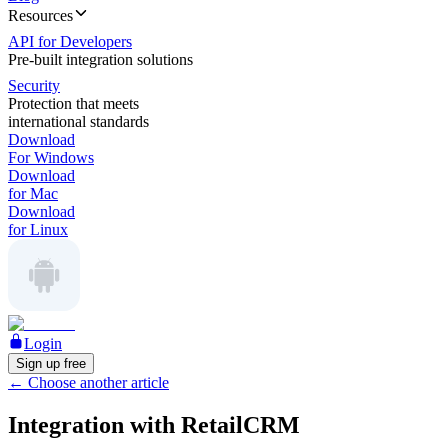
Resources
API for Developers
Pre-built integration solutions
Security
Protection that meets
international standards
Download
For Windows
Download
for Mac
Download
for Linux
Login
Sign up free
←
Choose another article
Integration with RetailCRM