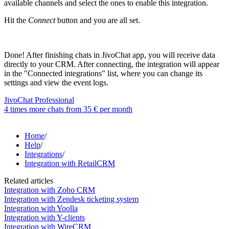
available channels and select the ones to enable this integration.
Hit the
Connect
button and you are all set.
Done! After finishing chats in JivoChat app, you will receive data
directly to your CRM. After connecting, the integration will appear
in the "Connected integrations" list, where you can change its
settings and view the event logs.
JivoChat Professional
4 times more chats from
35 €
per month
Home
/
Help
/
Integrations
/
Integration with RetailCRM
Related articles
Integration with Zoho CRM
Integration with Zendesk ticketing system
Integration with Yoolla
Integration with Y-clients
Integration with WireCRM