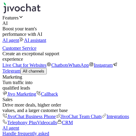
Features
AI
Boost your team's
performance with AI
AI agent
AI assistant
Customer Service
Create an exceptional support
experience
Live Chat for Websites
Chatbots
WhatsApp
Instagram
Telegram
All channels
Marketing
Turn traffic into
qualified leads
Jivo Marketing
Callback
Sales
Drive more deals, higher order
values, and a larger customer base
JivoChat Business Phone
JivoChat Team Chats
Integrations
Telephony Plus
Videocalls
CRM
AI agent
Handle frequently asked