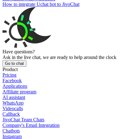
How to integrate Uchat bot to JivoChat
Have questions?
Ask in the live chat, we are ready to help around the clock
Go to chat
Product
Pricing
Facebook
Applications
Affiliate program
AI assistant
WhatsApp
Videocalls
Callback
JivoChat Team Chats
Company's Email Integration
Chatbots
Instagram