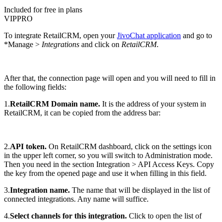
Included for free in plans
VIP
PRO
To integrate RetailCRM, open your
JivoChat application
and go to
*Manage >
Integrations
and click on
RetailCRM
.
After that, the connection page will open and you will need to fill in
the following fields:
1.
RetailCRM Domain name.
It is the address of your system in
RetailCRM, it can be copied from the address bar:
2.
API token.
On RetailCRM dashboard, click on the settings icon
in the upper left corner, so you will switch to Administration mode.
Then you need in the section Integration > API Access Keys. Copy
the key from the opened page and use it when filling in this field.
3.
Integration name.
The name that will be displayed in the list of
connected integrations. Any name will suffice.
4.
Select channels for this integration.
Click to open the list of