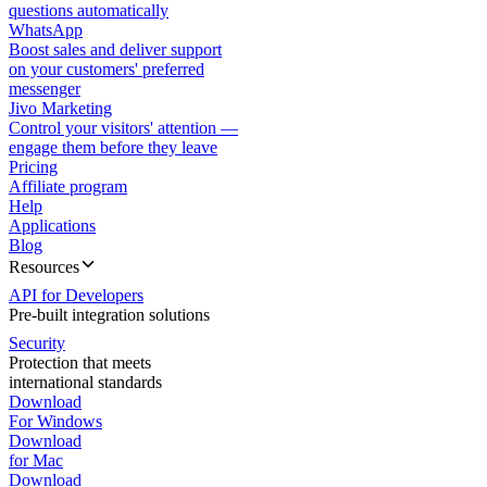
questions automatically
WhatsApp
Boost sales and deliver support
on your customers' preferred
messenger
Jivo Marketing
Control your visitors' attention —
engage them before they leave
Pricing
Affiliate program
Help
Applications
Blog
Resources
API for Developers
Pre-built integration solutions
Security
Protection that meets
international standards
Download
For Windows
Download
for Mac
Download