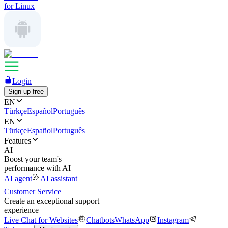
for Linux
Login
Sign up free
EN
Türkçe
Español
Português
EN
Türkçe
Español
Português
Features
AI
Boost your team's
performance with AI
AI agent
AI assistant
Customer Service
Create an exceptional support
experience
Live Chat for Websites
Chatbots
WhatsApp
Instagram