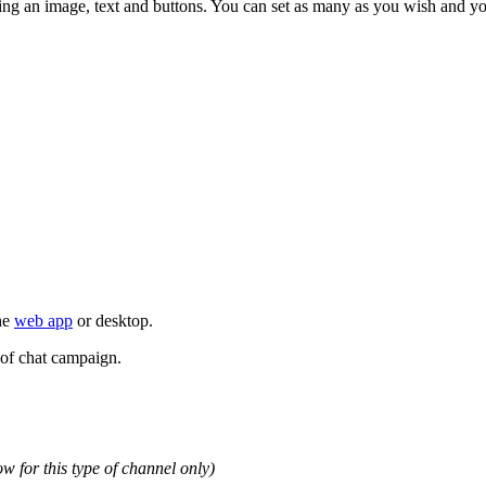
ing an image, text and buttons. You can set as many as you wish and 
the
web app
or desktop.
 of chat campaign.
now for this type of channel only)