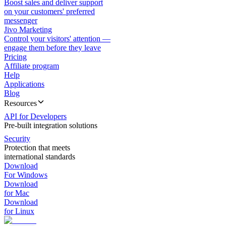
Boost sales and deliver support
on your customers' preferred
messenger
Jivo Marketing
Control your visitors' attention —
engage them before they leave
Pricing
Affiliate program
Help
Applications
Blog
Resources
API for Developers
Pre-built integration solutions
Security
Protection that meets
international standards
Download
For Windows
Download
for Mac
Download
for Linux