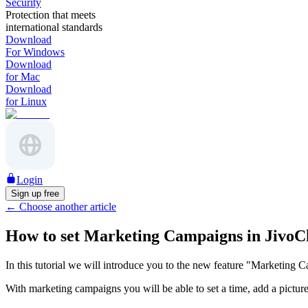
Security
Protection that meets
international standards
Download
For Windows
Download
for Mac
Download
for Linux
Login
Sign up free
←
Choose another article
How to set Marketing Campaigns in JivoC
In this tutorial we will introduce you to the new feature "Marketing C
With marketing campaigns you will be able to set a time, add a picture