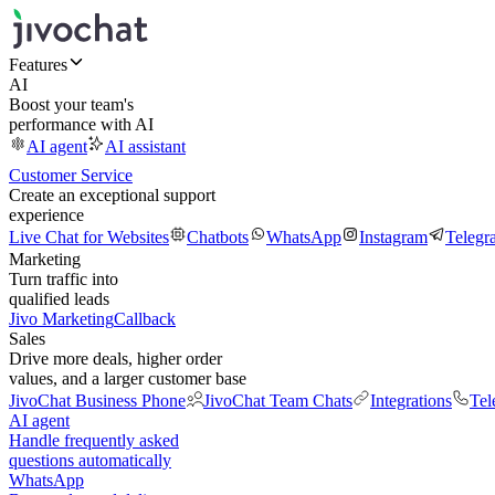
Features
AI
Boost your team's
performance with AI
AI agent
AI assistant
Customer Service
Create an exceptional support
experience
Live Chat for Websites
Chatbots
WhatsApp
Instagram
Telegr
Marketing
Turn traffic into
qualified leads
Jivo Marketing
Callback
Sales
Drive more deals, higher order
values, and a larger customer base
JivoChat Business Phone
JivoChat Team Chats
Integrations
Tel
AI agent
Handle frequently asked
questions automatically
WhatsApp