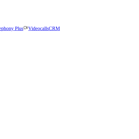
ephony Plus
Videocalls
CRM