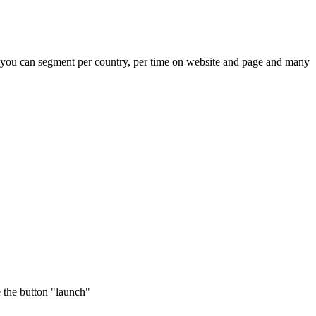
t you can segment per country, per time on website and page and many
e the button "launch"