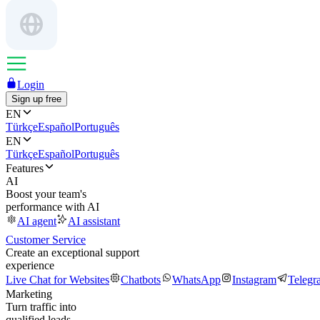
Login
Sign up free
EN
Türkçe
Español
Português
EN
Türkçe
Español
Português
Features
AI
Boost your team's
performance with AI
AI agent
AI assistant
Customer Service
Create an exceptional support
experience
Live Chat for Websites
Chatbots
WhatsApp
Instagram
Telegr
Marketing
Turn traffic into
qualified leads