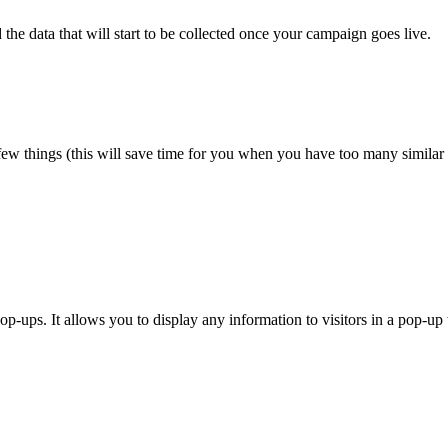
he data that will start to be collected once your campaign goes live.
ew things (this will save time for you when you have too many simila
pop-ups. It allows you to display any information to visitors in a pop-u