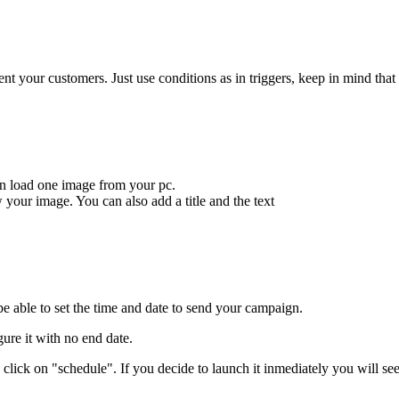
t your customers. Just use conditions as in triggers, keep in mind tha
an load one image from your pc.
w your image. You can also add a title and the text
e able to set the time and date to send your campaign.
gure it with no end date.
an click on "schedule". If you decide to launch it inmediately you will se