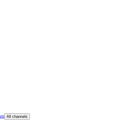
am
All channels