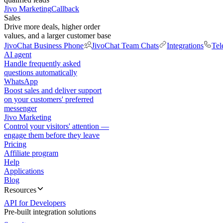
Jivo Marketing
Callback
Sales
Drive more deals, higher order
values, and a larger customer base
JivoChat Business Phone
JivoChat Team Chats
Integrations
Tel
AI agent
Handle frequently asked
questions automatically
WhatsApp
Boost sales and deliver support
on your customers' preferred
messenger
Jivo Marketing
Control your visitors' attention —
engage them before they leave
Pricing
Affiliate program
Help
Applications
Blog
Resources
API for Developers
Pre-built integration solutions