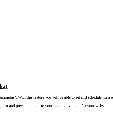
hat
ampaigns". With this feature you will be able to set and schedule messag
, text and prechat buttons to your pop up invitation for your website.