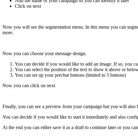
Add the name of your campaign so you can identify it later
Click on next
Now you will see the segmentation menu. In this menu you can segmen
more.
Now you can choose your message design.
You can decide if you would like to add an image. If so, you c
You can select the position of the text to show it above or belo
You can set up your prechat buttons (limited to 5 buttons)
Now you can click on next
Finally, you can see a preview from your campaign but you will also b
You can decide if you would like to start it inmediately and also confi
At the end you can either save it as a draft to continue later or you c