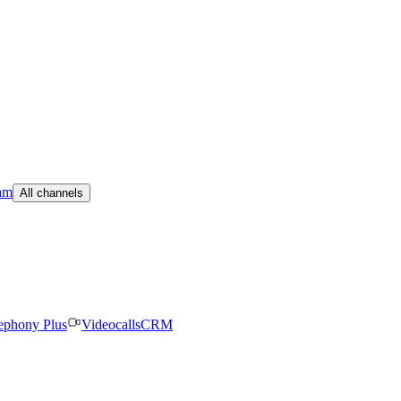
am
All channels
ephony Plus
Videocalls
CRM