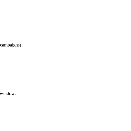
r campaigns)
p window.