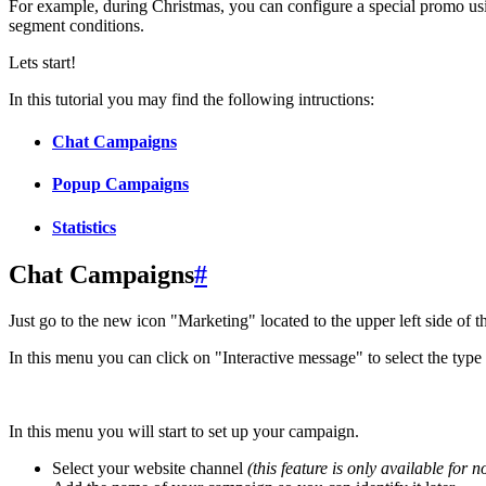
For example, during Christmas, you can configure a special promo us
segment conditions.
Lets start!
In this tutorial you may find the following intructions:
Chat Campaigns
Popup Campaigns
Statistics
Chat Campaigns
#
Just go to the new icon "Marketing" located to the upper left side of 
In this menu you can click on "Interactive message" to select the type
In this menu you will start to set up your campaign.
Select your website channel
(this feature is only available for 