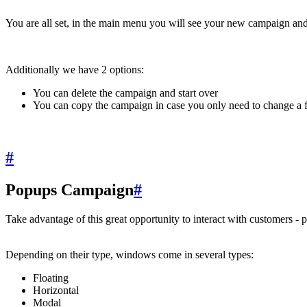
You are all set, in the main menu you will see your new campaign and t
Additionally we have 2 options:
You can delete the campaign and start over
You can copy the campaign in case you only need to change a f
#
Popups Campaign
#
Take advantage of this great opportunity to interact with customers - 
Depending on their type, windows come in several types:
Floating
Horizontal
Modal