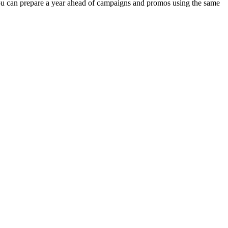
you can prepare a year ahead of campaigns and promos using the same