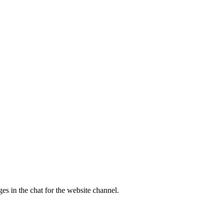
es in the chat for the website channel.