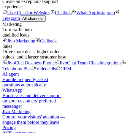
Create an exceptional support
experience
Live Chat for Websites
Chatbots
WhatsApp
Instagram
Telegram
All channels
Marketing
Turn traffic into
qualified leads
Jivo Marketing
Callback
Sales
Drive more deals, higher order
values, and a larger customer base
JivoChat Business Phone
JivoChat Team Chats
Integrations
Telephony Plus
Videocalls
CRM
AI agent
Handle frequently asked
questions automatically
WhatsApp
Boost sales and deliver support
on your customers' preferred
messenger
Jivo Marketing
Control your visitors' attention —
engage them before they leave
Pricing
Affiliate program