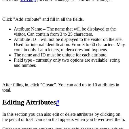
Click "Add attribute" and fill in all the fields.
Attribute Name – The name that will be displayed to the
visitor. Can contain from 3 to 25 characters.
Attribute ID – will not be displayed to the visitor on the site.
Used for internal identification. From 3 to 60 characters. May
contain only Latin letters, underscores and hyphens.
The name and ID must be unique for each attribute.
Field type - currently only two options are available: string
and number.
After filling in, click "Create". You can add up to 10 attributes in
total.
Editing Attributes
#
In this section you can also edit or delete attributes by clicking on
the pencil or trash can icon that appears when you hover over them.