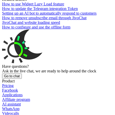
How to use Widget Lazy Load feature
How to update the Telegram integration Token
Setting up an AI bot to automatically respond to customers
How to remove unsubscribe email through JivoChat
JivoChat and website loading speed
How to configure and use the offline form
Have questions?
Ask in the live chat, we are ready to help around the clock
Go to chat
Product
Pricing
Facebook
Applications
Affiliate program
AI assistant
WhatsApp
Videocalls