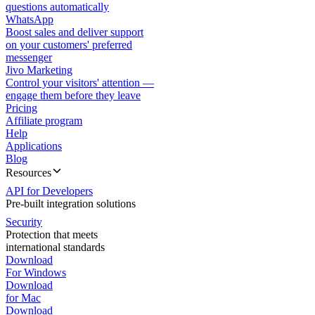
questions automatically
WhatsApp
Boost sales and deliver support
on your customers' preferred
messenger
Jivo Marketing
Control your visitors' attention —
engage them before they leave
Pricing
Affiliate program
Help
Applications
Blog
Resources
API for Developers
Pre-built integration solutions
Security
Protection that meets
international standards
Download
For Windows
Download
for Mac
Download