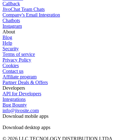
Callback
JivoChat Team Chats
Company's Email Integration
Chatbots
Instagram
About
Blog
Help
Security
Terms of service
Privacy Policy
Cookies
Contact us
Affiliate program
Partner Deals & Offers
Developers
API for Developers
Integrations
Bug Bounty
info@jivosite.com
Download mobile apps
Download desktop apps
© 2026 LLC TECNOLOGY DISTRIBUTION LTDA