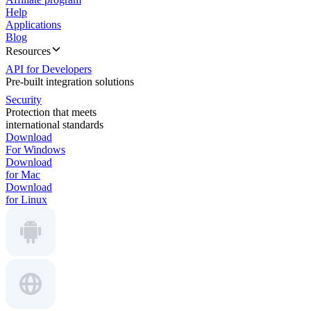
Help
Applications
Blog
Resources
API for Developers
Pre-built integration solutions
Security
Protection that meets
international standards
Download
For Windows
Download
for Mac
Download
for Linux