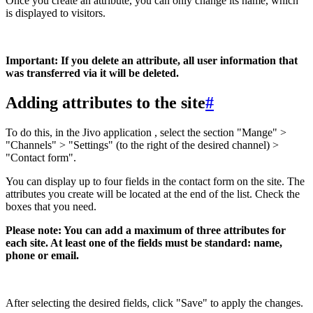
Once you create an attribute, you can only change its name, which
is displayed to visitors.
Important: If you delete an attribute, all user information that
was transferred via it will be deleted.
Adding attributes to the site
#
To do this, in the Jivo application , select the section "Mange" >
"Channels" > "Settings" (to the right of the desired channel) >
"Contact form".
You can display up to four fields in the contact form on the site. The
attributes you create will be located at the end of the list. Check the
boxes that you need.
Please note: You can add a maximum of three attributes for
each site. At least one of the fields must be standard: name,
phone or email.
After selecting the desired fields, click "Save" to apply the changes.