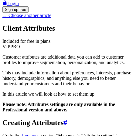
Login
Sign up free
←
Choose another article
Client Attributes
Included for free in plans
VIP
PRO
Customer attributes are additional data you can add to customer
profiles to improve segmentation, personalization, and analytics.
This may include information about preferences, interests, purchase
history, demographics, and anything else you need to better
understand your customers and their behavior.
In this article we will look at how to set them up.
Please note: Attributes settings are only available in the
Professional version and above.
Creating Attributes
#
Go to the
Jivo app
, section "Manage" > "Attribute settings".