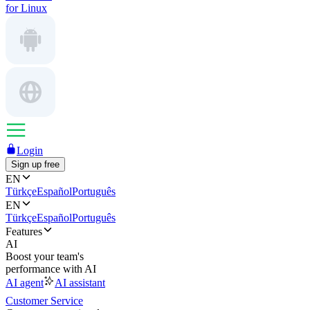
for Linux
Login
Sign up free
EN
Türkçe
Español
Português
EN
Türkçe
Español
Português
Features
AI
Boost your team's
performance with AI
AI agent
AI assistant
Customer Service