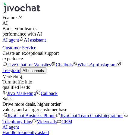
Features
AI
Boost your team's
performance with AI
AI agent
AI assistant
Customer Service
Create an exceptional support
experience
Live Chat for Websites
Chatbots
WhatsApp
Instagram
Telegram
All channels
Marketing
Turn traffic into
qualified leads
Jivo Marketing
Callback
Sales
Drive more deals, higher order
values, and a larger customer base
JivoChat Business Phone
JivoChat Team Chats
Integrations
Telephony Plus
Videocalls
CRM
AI agent
Handle frequently asked