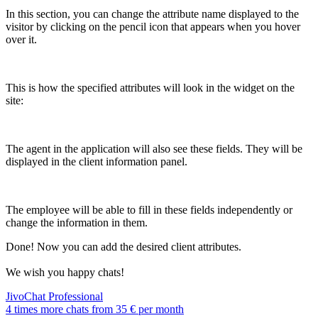
In this section, you can change the attribute name displayed to the
visitor by clicking on the pencil icon that appears when you hover
over it.
This is how the specified attributes will look in the widget on the
site:
The agent in the application will also see these fields. They will be
displayed in the client information panel.
The employee will be able to fill in these fields independently or
change the information in them.
Done! Now you can add the desired client attributes.
We wish you happy chats!
JivoChat Professional
4 times more chats from
35 €
per month