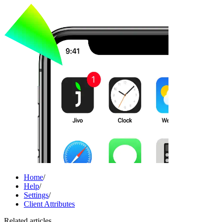
Home
/
Help
/
Settings
/
Client Attributes
Related articles