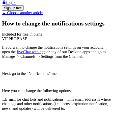
Login
Sign up free
←
Choose another article
How to change the notifications settings
Included for free in plans
VIP
PRO
BASE
If you want to change the notifications settings on your account,
open the
JivoChat web app
or any of our Desktop apps and go to
Manage -> Channels -> Settings from the Channel:
Next, go to the "Notifications" menu:
Here you can change the following options:
1.E-mail for chat logs and notifications - This email address is where
chat logs and other notifications (i.e. license expiration notification,
news, and updates) will be delivered to.