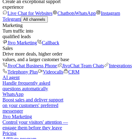
Create an exceptional support
experience
Live Chat for Websites
Chatbots
WhatsApp
Instagram
Telegram
All channels
Marketing
Turn traffic into
qualified leads
Jivo Marketing
Callback
Sales
Drive more deals, higher order
values, and a larger customer base
JivoChat Business Phone
JivoChat Team Chats
Integrations
Telephony Plus
Videocalls
CRM
AI agent
Handle frequently asked
questions automatically
WhatsApp
Boost sales and deliver support
on your customers' preferred
messenger
Jivo Marketing
Control your visitors' attention —
engage them before they leave
Pricing
Affiliate program