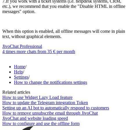
7.If you work with a ticket systems (i.e. helpdesk systems, CRM,
etc.), we recommend that you enable the "Disable HTML in offline
messages" option.
When this option is enabled, all offline messages will come in plain
text, without graphical elements.
JivoChat Professional
4 times more chats from
35 €
per month
Home
/
Help
/
Settings
/
How to change the notifications settings
Related articles
How to use Widget Lazy Load feature
How to update the Telegram integration Token
Setting up an AI bot to automatically respond to customers
How to remove unsubscribe email through JivoChat
JivoChat and website loading speed
How to configure and use the offline form