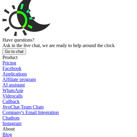
Have questions?
Ask in the live chat, we are ready to help around the clock
Go to chat
Product
Pricing
Facebook
Applications
Affiliate program
AI assistant
WhatsApp
Videocalls
Callback
JivoChat Team Chats
Company's Email Integration
Chatbots
Instagram
About
Blog