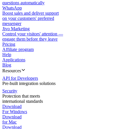
questions automatically
WhatsApp
Boost sales and deliver support
on your customers' preferred
messenger
Jivo Marketing
Control your visitors' attention —
engage them before they leave
Pricing
Affiliate program
Help
Applications
Blog
Resources
API for Developers
Pre-built integration solutions
Security
Protection that meets
international standards
Download
For Windows
Download
for Mac
Download