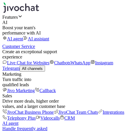
Features
AI
Boost your team's
performance with AI
AI agent
AI assistant
Customer Service
Create an exceptional support
experience
Live Chat for Websites
Chatbots
WhatsApp
Instagram
Telegram
All channels
Marketing
Turn traffic into
qualified leads
Jivo Marketing
Callback
Sales
Drive more deals, higher order
values, and a larger customer base
JivoChat Business Phone
JivoChat Team Chats
Integrations
Telephony Plus
Videocalls
CRM
AI agent
Handle frequently asked