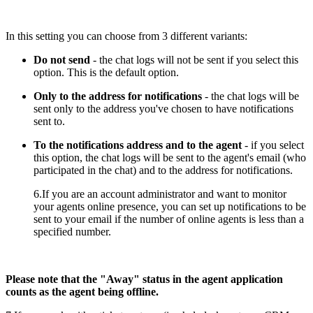
In this setting you can choose from 3 different variants:
Do not send
- the chat logs will not be sent if you select this
option. This is the default option.
Only to the address for notifications
- the chat logs will be
sent only to the address you've chosen to have notifications
sent to.
To the notifications address and to the agent
- if you select
this option, the chat logs will be sent to the agent's email (who
participated in the chat) and to the address for notifications.
6.If you are an account administrator and want to monitor
your agents online presence, you can set up notifications to be
sent to your email if the number of online agents is less than a
specified number.
Please note that the "Away" status in the agent application
counts as the agent being offline.