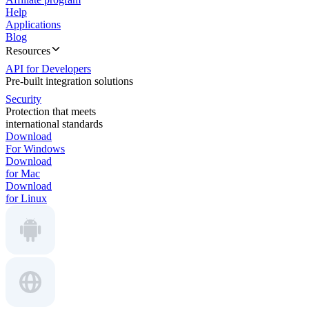
Help
Applications
Blog
Resources
API for Developers
Pre-built integration solutions
Security
Protection that meets
international standards
Download
For Windows
Download
for Mac
Download
for Linux