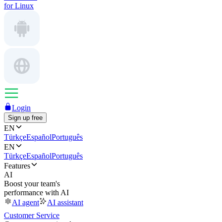
for Linux
Login
Sign up free
EN
Türkçe
Español
Português
EN
Türkçe
Español
Português
Features
AI
Boost your team's
performance with AI
AI agent
AI assistant
Customer Service