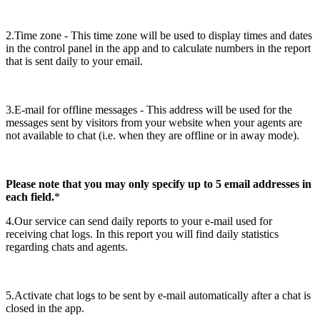
2.Time zone - This time zone will be used to display times and dates
in the control panel in the app and to calculate numbers in the report
that is sent daily to your email.
3.E-mail for offline messages - This address will be used for the
messages sent by visitors from your website when your agents are
not available to chat (i.e. when they are offline or in away mode).
Please note that you may only specify up to 5 email addresses in
each field.
*
4.Our service can send daily reports to your e-mail used for
receiving chat logs. In this report you will find daily statistics
regarding chats and agents.
5.Activate chat logs to be sent by e-mail automatically after a chat is
closed in the app.