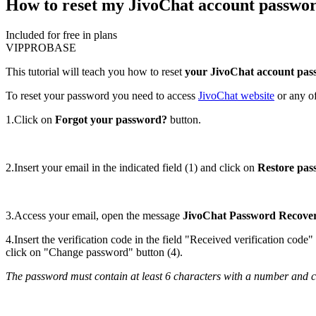
How to reset my JivoChat account passwo
Included for free in plans
VIP
PRO
BASE
This tutorial will teach you how to reset
your JivoChat account pa
To reset your password you need to access
JivoChat website
or any of
1.Click on
Forgot your password?
button.
2.Insert your email in the indicated field (1) and click on
Restore pa
3.Access your email, open the message
JivoChat Password Recove
4.Insert the verification code in the field "Received verification cod
click on "Change password" button (4).
The password must contain at least 6 characters with a number and cap