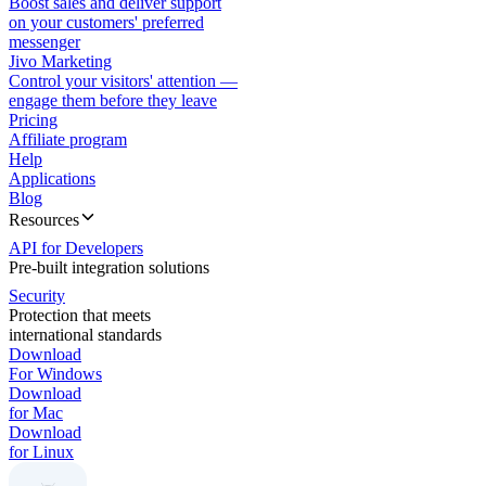
Boost sales and deliver support
on your customers' preferred
messenger
Jivo Marketing
Control your visitors' attention —
engage them before they leave
Pricing
Affiliate program
Help
Applications
Blog
Resources
API for Developers
Pre-built integration solutions
Security
Protection that meets
international standards
Download
For Windows
Download
for Mac
Download
for Linux