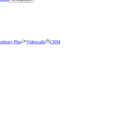
ephony Plus
Videocalls
CRM