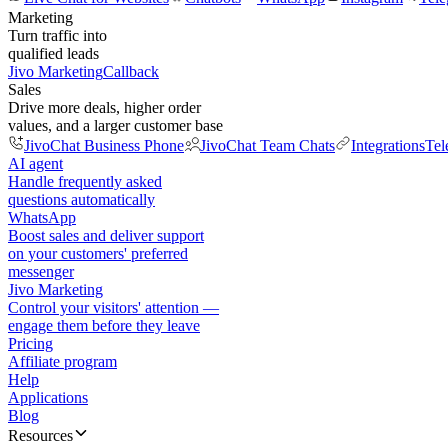
Marketing
Turn traffic into
qualified leads
Jivo Marketing
Callback
Sales
Drive more deals, higher order
values, and a larger customer base
JivoChat Business Phone
JivoChat Team Chats
Integrations
Tel
AI agent
Handle frequently asked
questions automatically
WhatsApp
Boost sales and deliver support
on your customers' preferred
messenger
Jivo Marketing
Control your visitors' attention —
engage them before they leave
Pricing
Affiliate program
Help
Applications
Blog
Resources