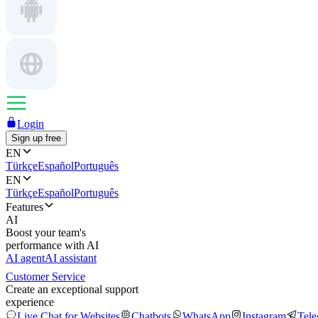
Login
Sign up free
EN
Türkçe
Español
Português
EN
Türkçe
Español
Português
Features
AI
Boost your team's
performance with AI
AI agent
AI assistant
Customer Service
Create an exceptional support
experience
Live Chat for Websites
Chatbots
WhatsApp
Instagram
Tel