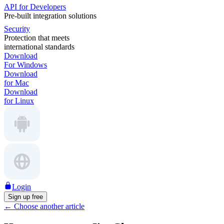
API for Developers
Pre-built integration solutions
Security
Protection that meets
international standards
Download
For Windows
Download
for Mac
Download
for Linux
Login
Sign up free
←
Choose another article