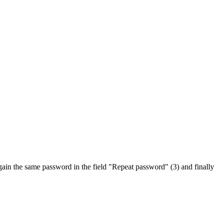
again the same password in the field "Repeat password" (3) and finally