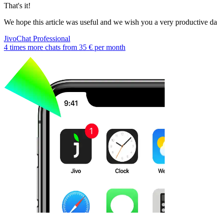
That's it!
We hope this article was useful and we wish you a very productive d
JivoChat Professional
4 times more chats from
35 €
per month