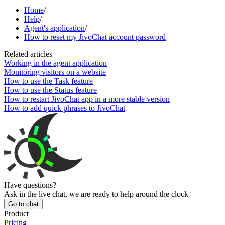
Home
/
Help
/
Agent's application
/
How to reset my JivoChat account password
Related articles
Working in the agent application
Monitoring visitors on a website
How to use the Task feature
How to use the Status feature
How to restart JivoChat app in a more stable version
How to add quick phrases to JivoChat
Have questions?
Ask in the live chat, we are ready to help around the clock
Go to chat
Product
Pricing