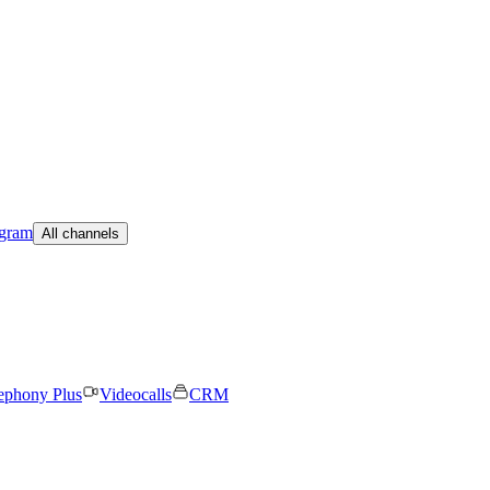
egram
All channels
ephony Plus
Videocalls
CRM