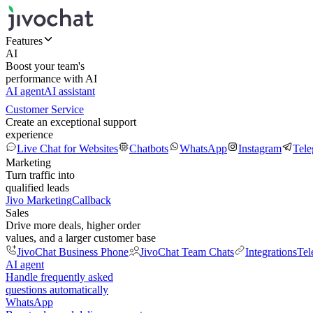
Features
AI
Boost your team's
performance with AI
AI agent
AI assistant
Customer Service
Create an exceptional support
experience
Live Chat for Websites
Chatbots
WhatsApp
Instagram
Tel
Marketing
Turn traffic into
qualified leads
Jivo Marketing
Callback
Sales
Drive more deals, higher order
values, and a larger customer base
JivoChat Business Phone
JivoChat Team Chats
Integrations
Tel
AI agent
Handle frequently asked
questions automatically
WhatsApp