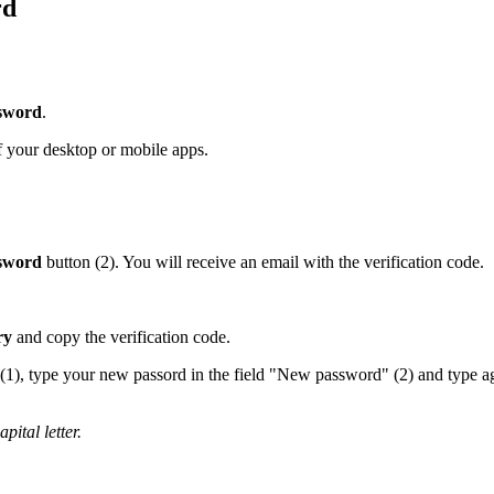
rd
ssword
.
 your desktop or mobile apps.
ssword
button (2). You will receive an email with the verification code.
ry
and copy the verification code.
e" (1), type your new passord in the field "New password" (2) and type 
ital letter.