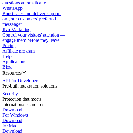
questions automatically
WhatsApp
Boost sales and deliver support
on your customers' preferred
messenger
Jivo Marketing
Control your visitors' attention —
engage them before they leave
Pricing
Affiliate program
Help
Applications
Blog
Resources
API for Developers
Pre-built integration solutions
Security
Protection that meets
international standards
Download
For Windows
Download
for Mac
Download