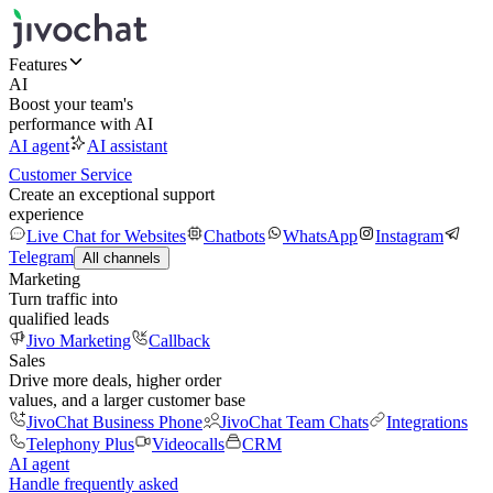
Features
AI
Boost your team's
performance with AI
AI agent
AI assistant
Customer Service
Create an exceptional support
experience
Live Chat for Websites
Chatbots
WhatsApp
Instagram
Telegram
All channels
Marketing
Turn traffic into
qualified leads
Jivo Marketing
Callback
Sales
Drive more deals, higher order
values, and a larger customer base
JivoChat Business Phone
JivoChat Team Chats
Integrations
Telephony Plus
Videocalls
CRM
AI agent
Handle frequently asked