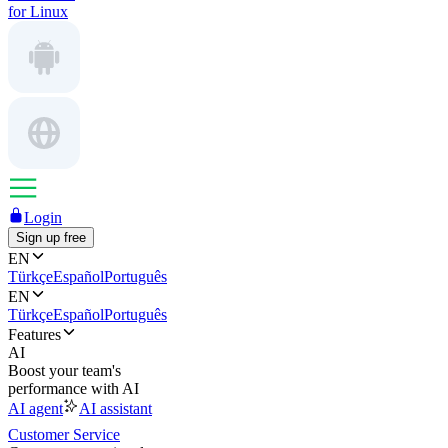
for Linux
Login
Sign up free
EN
Türkçe
Español
Português
EN
Türkçe
Español
Português
Features
AI
Boost your team's
performance with AI
AI agent
AI assistant
Customer Service