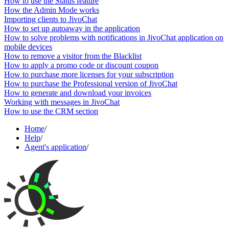
How to use the Status feature
How the Admin Mode works
Importing clients to JivoChat
How to set up autoaway in the application
How to solve problems with notifications in JivoChat application on
mobile devices
How to remove a visitor from the Blacklist
How to apply a promo code or discount coupon
How to purchase more licenses for your subscription
How to purchase the Professional version of JivoChat
How to generate and download your invoices
Working with messages in JivoChat
How to use the CRM section
Home
/
Help
/
Agent's application
/