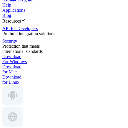
Help
Applications
Blog
Resources
API for Developers
Pre-built integration solutions
Security
Protection that meets
international standards
Download
For Windows
Download
for Mac
Download
for Linux