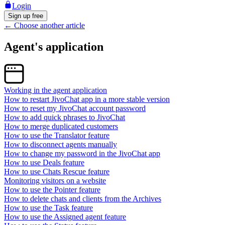
Login
Sign up free
←
Choose another article
Agent's application
Working in the agent application
How to restart JivoChat app in a more stable version
How to reset my JivoChat account password
How to add quick phrases to JivoChat
How to merge duplicated customers
How to use the Translator feature
How to disconnect agents manually
How to change my password in the JivoChat app
How to use Deals feature
How to use Chats Rescue feature
Monitoring visitors on a website
How to use the Pointer feature
How to delete chats and clients from the Archives
How to use the Task feature
How to use the Assigned agent feature