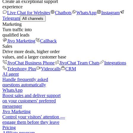
Create an exceptional support
experience
Live Chat for Websites
Chatbots
WhatsApp
Instagram
Telegram
All channels
Marketing
Turn traffic into
qualified leads
Jivo Marketing
Callback
Sales
Drive more deals, higher order
values, and a larger customer base
JivoChat Business Phone
JivoChat Team Chats
Integrations
Telephony Plus
Videocalls
CRM
AI agent
Handle frequently asked
questions automatically
WhatsApp
Boost sales and deliver support
on your customers' preferred
messenger
Jivo Marketing
Control your visitors' attention —
engage them before they leave
Pricing
Affiliate program