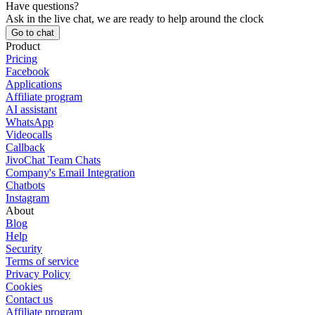
Have questions?
Ask in the live chat, we are ready to help around the clock
Go to chat
Product
Pricing
Facebook
Applications
Affiliate program
AI assistant
WhatsApp
Videocalls
Callback
JivoChat Team Chats
Company's Email Integration
Chatbots
Instagram
About
Blog
Help
Security
Terms of service
Privacy Policy
Cookies
Contact us
Affiliate program