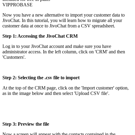
VIP
PRO
BASE
Now you have a new alternative to import your customer data to
JivoChat. In this tutorial, you will learn how to migrate all your
customer data at once to JivoChat from a CSV spreadsheet.
Step 1: Accessing the JivoChat CRM
Log in to your JivoChat account and make sure you have
administrator access. In the left column, click on 'CRM' and then
'Customers'.
Step 2: Selecting the .csv file to import
At the top of the CRM page, click on the 'Import customer' option,
as in the image below and then select 'Upload CSV file'.
Step 3: Preview the file
Now a screen will appear with the contacts contained in the