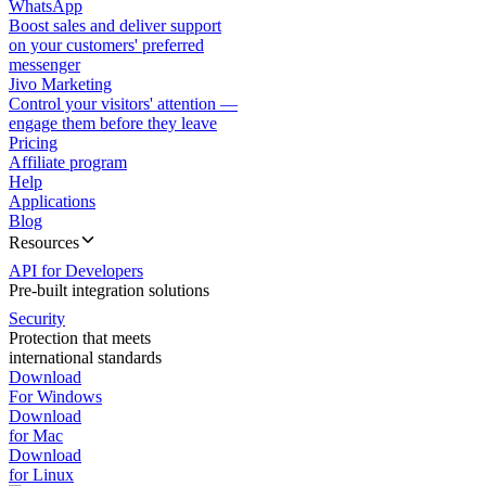
WhatsApp
Boost sales and deliver support
on your customers' preferred
messenger
Jivo Marketing
Control your visitors' attention —
engage them before they leave
Pricing
Affiliate program
Help
Applications
Blog
Resources
API for Developers
Pre-built integration solutions
Security
Protection that meets
international standards
Download
For Windows
Download
for Mac
Download
for Linux