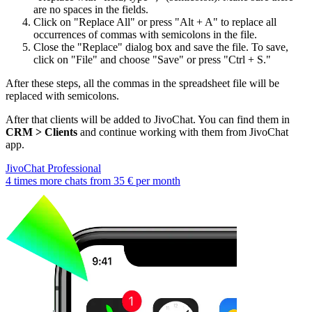
are no spaces in the fields.
Click on "Replace All" or press "Alt + A" to replace all
occurrences of commas with semicolons in the file.
Close the "Replace" dialog box and save the file. To save,
click on "File" and choose "Save" or press "Ctrl + S."
After these steps, all the commas in the spreadsheet file will be
replaced with semicolons.
After that clients will be added to JivoChat. You can find them in
CRM > Clients
and continue working with them from JivoChat
app.
JivoChat Professional
4 times more chats from
35 €
per month