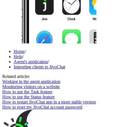
Home
/
Help
/
Agent's application
/
Importing clients to JivoChat
Related articles
Working in the agent application
Monitoring visitors on a website
How to use the Task feature
How to use the Status feature
How to restart JivoChat app in a more stable version
How to reset my JivoChat account password