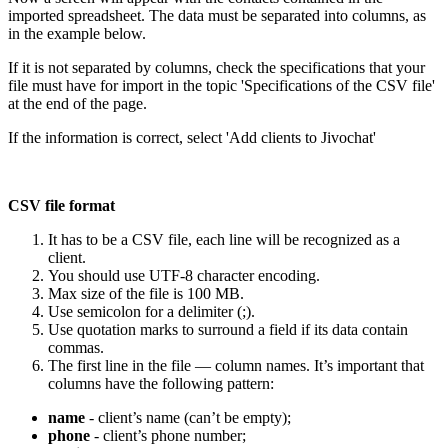
imported spreadsheet. The data must be separated into columns, as
in the example below.
If it is not separated by columns, check the specifications that your
file must have for import in the topic 'Specifications of the CSV file'
at the end of the page.
If the information is correct, select 'Add clients to Jivochat'
CSV file format
It has to be a CSV file, each line will be recognized as a
client.
You should use UTF-8 character encoding.
Max size of the file is 100 MB.
Use semicolon for a delimiter (;).
Use quotation marks to surround a field if its data contain
commas.
The first line in the file — column names. It’s important that
columns have the following pattern:
name
- client’s name (can’t be empty);
phone
- client’s phone number;