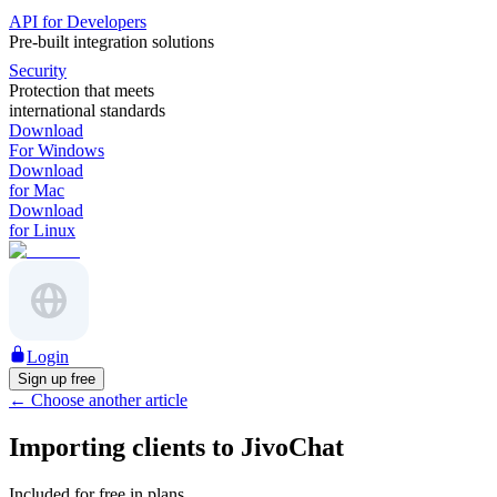
API for Developers
Pre-built integration solutions
Security
Protection that meets
international standards
Download
For Windows
Download
for Mac
Download
for Linux
Login
Sign up free
←
Choose another article
Importing clients to JivoChat
Included for free in plans