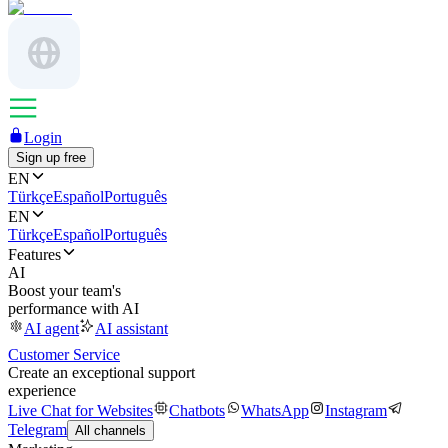
Login
Sign up free
EN
Türkçe
Español
Português
EN
Türkçe
Español
Português
Features
AI
Boost your team's
performance with AI
AI agent
AI assistant
Customer Service
Create an exceptional support
experience
Live Chat for Websites
Chatbots
WhatsApp
Instagram
Telegram
All channels