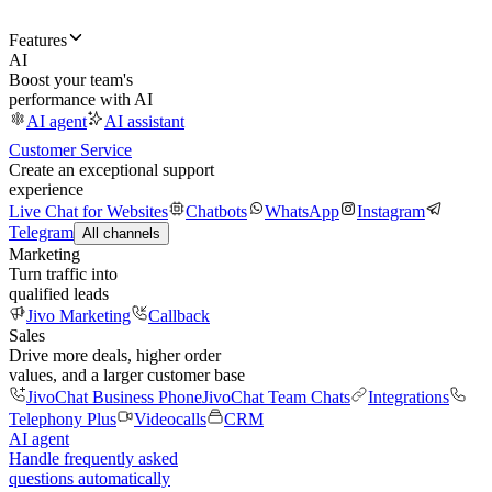
Features
AI
Boost your team's
performance with AI
AI agent
AI assistant
Customer Service
Create an exceptional support
experience
Live Chat for Websites
Chatbots
WhatsApp
Instagram
Telegram
All channels
Marketing
Turn traffic into
qualified leads
Jivo Marketing
Callback
Sales
Drive more deals, higher order
values, and a larger customer base
JivoChat Business Phone
JivoChat Team Chats
Integrations
Telephony Plus
Videocalls
CRM
AI agent
Handle frequently asked
questions automatically