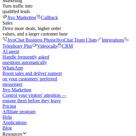
Marketing
Turn traffic into
qualified leads
Jivo Marketing
Callback
Sales
Drive more deals, higher order
values, and a larger customer base
JivoChat Business Phone
JivoChat Team Chats
Integrations
Telephony Plus
Videocalls
CRM
AI agent
Handle frequently asked
questions automatically
WhatsApp
Boost sales and deliver support
on your customers' preferred
messenger
Jivo Marketing
Control your visitors' attention —
engage them before they leave
Pricing
Affiliate program
Help
Applications
Blog
Resources