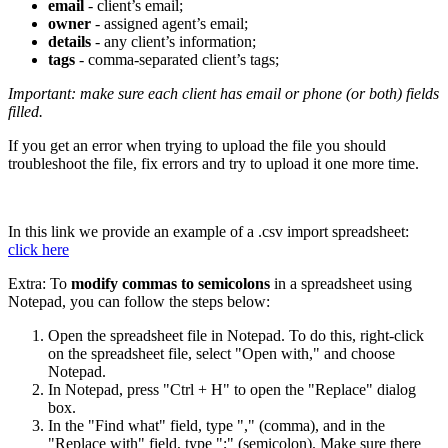
email
- client’s email;
owner
- assigned agent’s email;
details
- any client’s information;
tags
- comma-separated client’s tags;
Important: make sure each client has email or phone (or both) fields
filled.
If you get an error when trying to upload the file you should
troubleshoot the file, fix errors and try to upload it one more time.
In this link we provide an example of a .csv import spreadsheet:
click here
Extra: To
modify commas to semicolons
in a spreadsheet using
Notepad, you can follow the steps below:
Open the spreadsheet file in Notepad. To do this, right-click
on the spreadsheet file, select "Open with," and choose
Notepad.
In Notepad, press "Ctrl + H" to open the "Replace" dialog
box.
In the "Find what" field, type "," (comma), and in the
"Replace with" field, type ";" (semicolon). Make sure there