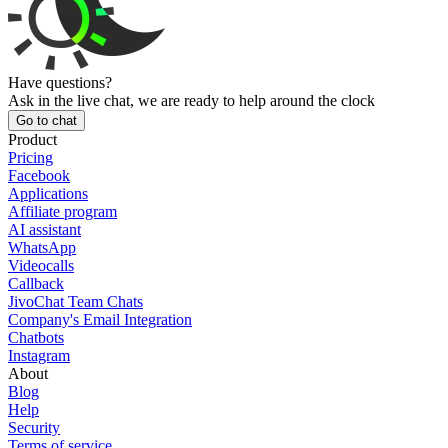
Have questions?
Ask in the live chat, we are ready to help around the clock
Go to chat
Product
Pricing
Facebook
Applications
Affiliate program
AI assistant
WhatsApp
Videocalls
Callback
JivoChat Team Chats
Company's Email Integration
Chatbots
Instagram
About
Blog
Help
Security
Terms of service