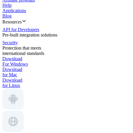
Help
Applications
Blog
Resources
API for Developers
Pre-built integration solutions
Security
Protection that meets
international standards
Download
For Windows
Download
for Mac
Download
for Linux