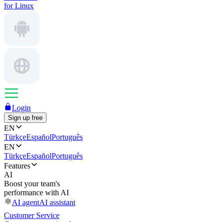
for Linux
Login
Sign up free
EN
Türkçe
Español
Português
EN
Türkçe
Español
Português
Features
AI
Boost your team's
performance with AI
AI agent
AI assistant
Customer Service