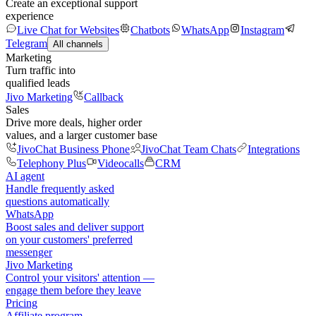
Create an exceptional support
experience
Live Chat for Websites
Chatbots
WhatsApp
Instagram
Telegram
All channels
Marketing
Turn traffic into
qualified leads
Jivo Marketing
Callback
Sales
Drive more deals, higher order
values, and a larger customer base
JivoChat Business Phone
JivoChat Team Chats
Integrations
Telephony Plus
Videocalls
CRM
AI agent
Handle frequently asked
questions automatically
WhatsApp
Boost sales and deliver support
on your customers' preferred
messenger
Jivo Marketing
Control your visitors' attention —
engage them before they leave
Pricing
Affiliate program