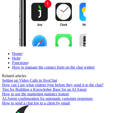
Home
/
Help
/
Functions
/
How to manage the contact form on the chat widget
Related articles
Setting up Video Calls in JivoChat
How can I see what visitors type before they send it to the chat?
Tips for Building a Knowledge Base for an AI Agent
How to use the marketing statistics feature
AI Agent configuration for automatic customer responses
How to send a chat log to a client by email