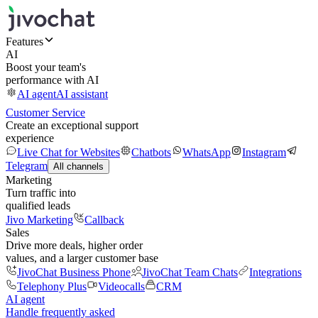
Features
AI
Boost your team's
performance with AI
AI agent
AI assistant
Customer Service
Create an exceptional support
experience
Live Chat for Websites
Chatbots
WhatsApp
Instagram
Telegram
All channels
Marketing
Turn traffic into
qualified leads
Jivo Marketing
Callback
Sales
Drive more deals, higher order
values, and a larger customer base
JivoChat Business Phone
JivoChat Team Chats
Integrations
Telephony Plus
Videocalls
CRM
AI agent
Handle frequently asked