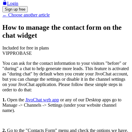
Login
Sign up free
←
Choose another article
How to manage the contact form on the
chat widget
Included for free in plans
VIP
PRO
BASE
You can ask for the contact information to your visitors "before" or
"during" a chat to help generate more leads. This feature is activated
as "during chat" by default when you create your JivoChat account,
but you can change the settings or disable it in the channel settings
on your JivoChat application. Please follow these simple steps in
order to do that:
1.
Open the
JivoChat web app
or any of our Desktop apps go to
Manage -> Channels -> Settings (under your website channel
name).
2.
Go to the "Contacts Form" menu and check the options we have.