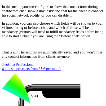
In this menu, you can configure to show the contact form during
chat/before chat, show a link inside the chat for the client to connect
his social network profile, or you can disable it.
In addition, you can also choose which fields will be shown to your
visitors during or before a chat, and which of those will be
mandatory (visitors will need to fulfill mandatory fields before being
able to start a chat if you are using the "Before chat" option).
That is all! The settings are automatically saved and you won't miss
any contact information from clients anymore.
JivoChat Professional
4 times more chats from
35 €
per month