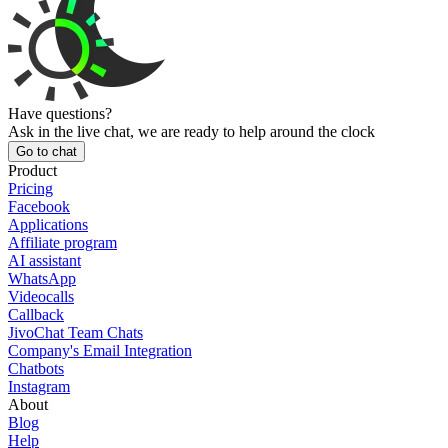
Have questions?
Ask in the live chat, we are ready to help around the clock
Go to chat
Product
Pricing
Facebook
Applications
Affiliate program
AI assistant
WhatsApp
Videocalls
Callback
JivoChat Team Chats
Company's Email Integration
Chatbots
Instagram
About
Blog
Help