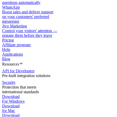
questions automatically
WhatsApp
Boost sales and deliver support
on your customers' preferred
messenger
Jivo Marketing
Control your visitors' attention —
engage them before they leave
Pricing
Affiliate program
Help
Applications
Blog
Resources
API for Developers
Pre-built integration solutions
Security
Protection that meets
international standards
Download
For Windows
Download
for Mac
Download